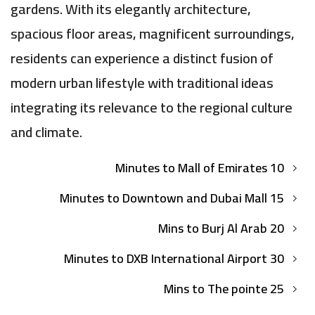
gardens. With its elegantly architecture,
spacious floor areas, magnificent surroundings,
residents can experience a distinct fusion of
modern urban lifestyle with traditional ideas
integrating its relevance to the regional culture
and climate.
10 Minutes to Mall of Emirates
15 Minutes to Downtown and Dubai Mall
20 Mins to Burj Al Arab
30 Minutes to DXB International Airport
25 Mins to The pointe