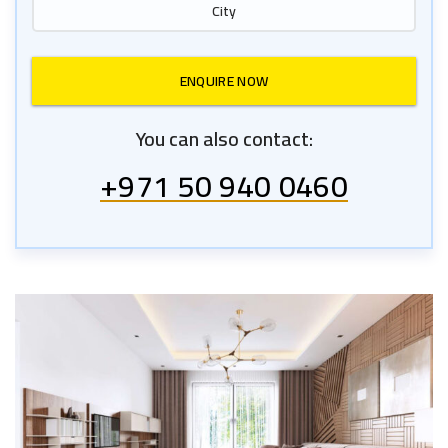
You can also contact:
+971 50 940 0460