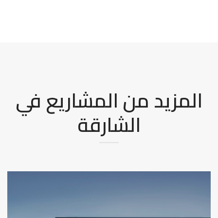
المزيد من المشاريع في
الشارقة