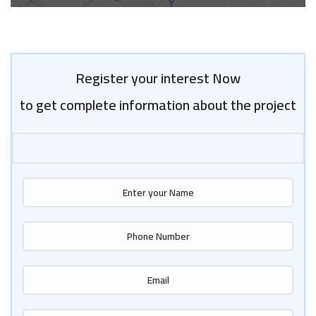
Register your interest Now
to get complete information about the project