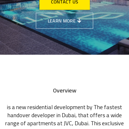
CONTACT US
LEARN MORE
Overview
is a new residential development by The fastest
handover developer in Dubai, that offers a wide
range of apartments at JVC, Dubai. This exclusive