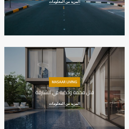
المزيد من المعلومات
MASAAR LIVING
فلل فخمة وذكية في الشارقة
المزيد من المعلومات