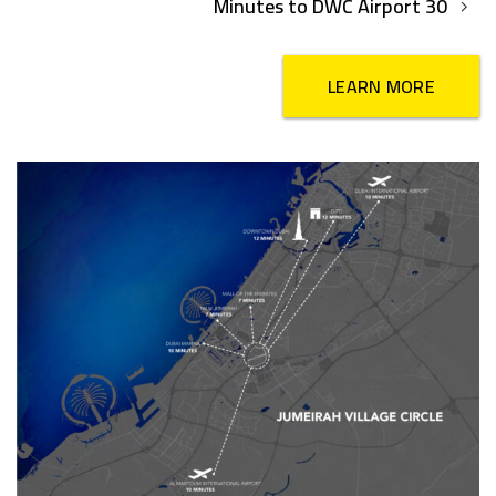
30 Minutes to DWC Airport
LEARN MORE