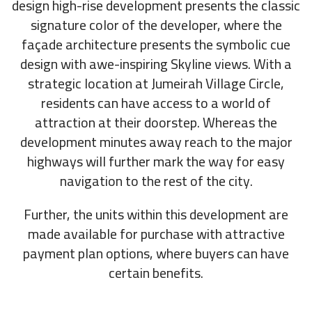
design high-rise development presents the classic
signature color of the developer, where the
façade architecture presents the symbolic cue
design with awe-inspiring Skyline views. With a
strategic location at Jumeirah Village Circle,
residents can have access to a world of
attraction at their doorstep. Whereas the
development minutes away reach to the major
highways will further mark the way for easy
navigation to the rest of the city.
Further, the units within this development are
made available for purchase with attractive
payment plan options, where buyers can have
certain benefits.