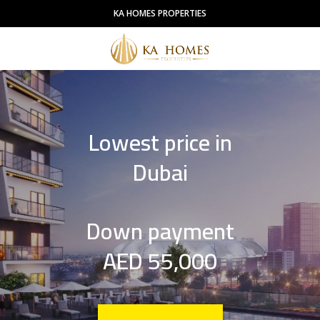
KA HOMES PROPERTIES
Lowest price in
Dubai
Down payment
AED 55,000