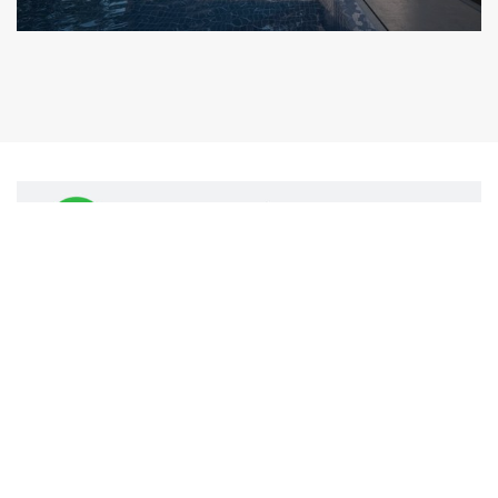
© 2021 KA HOMES PROPERTIES - Privacy Policy