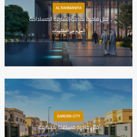
AL RAHMANIYA
فلل فاخرة بمدينة الشارقة المستدامة
المزيد من المعلومات
GARDEN CITY
فلل فاخرة مستقلة بالشارقة