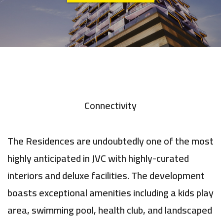
Connectivity
The Residences are undoubtedly one of the most
highly anticipated in JVC with highly-curated
interiors and deluxe facilities. The development
boasts exceptional amenities including a kids play
area, swimming pool, health club, and landscaped