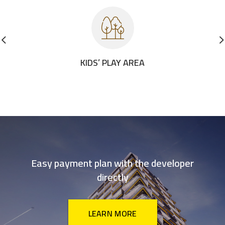
KIDS’ PLAY AREA
Easy payment plan with the developer
directly
LEARN MORE