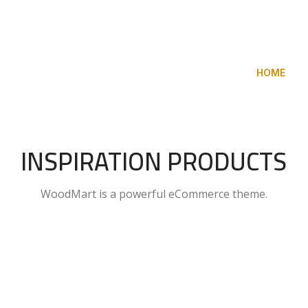
COLLECTION
NEW CHAIRS
DESIGN
HOME
K
INSPIRATION PRODUCTS
WoodMart is a powerful eCommerce theme.