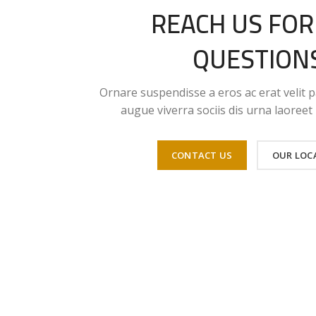
REACH US FOR
QUESTION
Ornare suspendisse a eros ac erat velit p
augue viverra sociis dis urna laoree
CONTACT US
OUR LOC