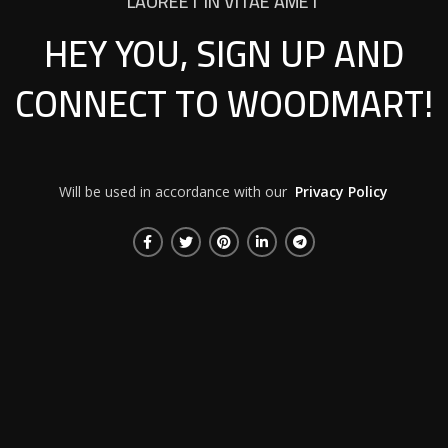
LAOREET IN VITAE AMET
HEY YOU, SIGN UP AND
CONNECT TO WOODMART!
Will be used in accordance with our
Privacy Policy