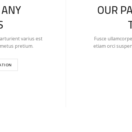
 ANY
OUR P
S
arturient varius est
Fusce ullamcorper
t metus pretium.
etiam orci suspe
ATION