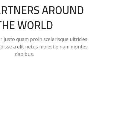
ARTNERS AROUND
THE WORLD
 justo quam proin scelerisque ultricies
ndisse a elit netus molestie nam montes
dapibus.