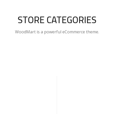
STORE CATEGORIES
WoodMart is a powerful eCommerce theme.