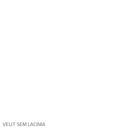
VELIT SEM LACINIA