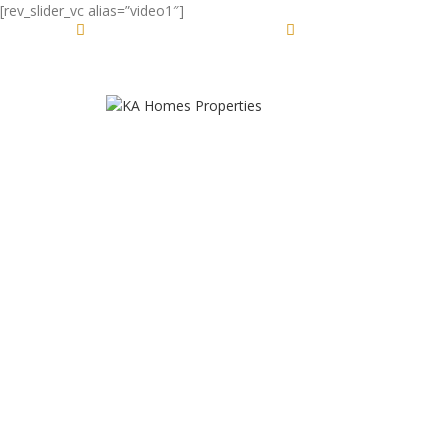
[rev_slider_vc alias=”video1″]
DESIGN 2017
Jl. Raya Ubud No.88, Bali 80571
(+62) 81 2345 1234
TRUE LIGHTS
TRENDS