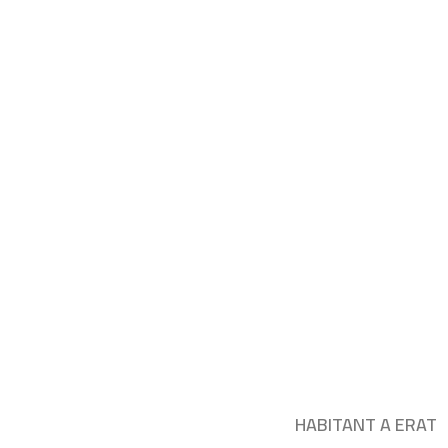
HABITANT A ERAT