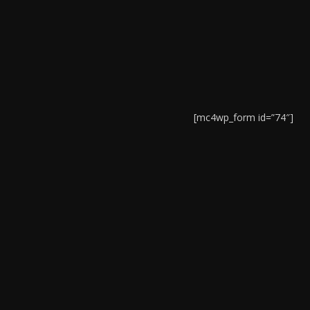
[mc4wp_form id=”74″]