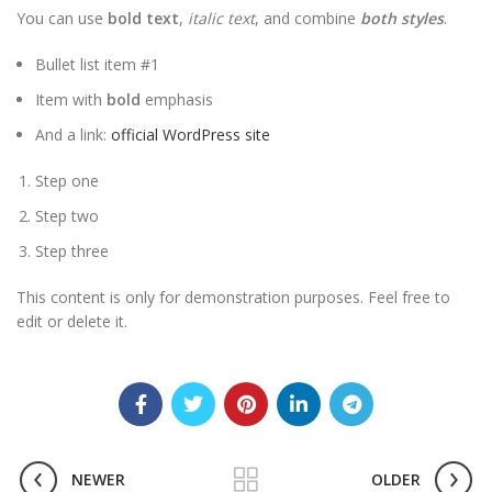
You can use
bold text
,
italic text
, and combine
both styles
.
Bullet list item #1
Item with
bold
emphasis
And a link:
official WordPress site
Step one
Step two
Step three
This content is only for demonstration purposes. Feel free to
edit or delete it.
NEWER
OLDER