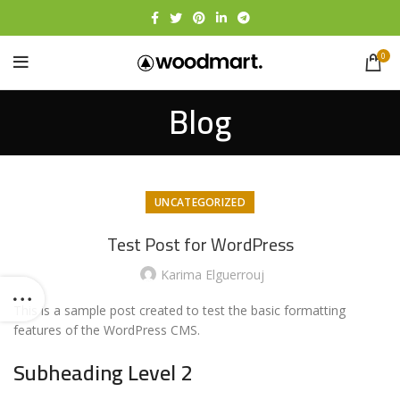
0
Blog
UNCATEGORIZED
Test Post for WordPress
Karima Elguerrouj
This is a sample post created to test the basic formatting
features of the WordPress CMS.
Subheading Level 2