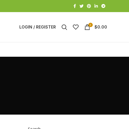
0
LOGIN / REGISTER
$
0.00
Search