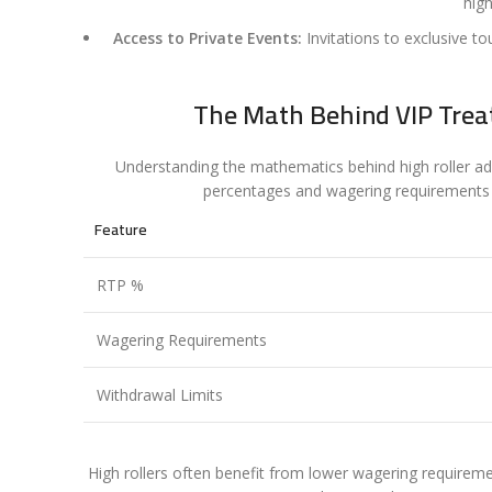
hig
Access to Private Events:
Invitations to exclusive 
The Math Behind VIP Tre
Understanding the mathematics behind high roller ad
percentages and wagering requirements pl
Feature
RTP %
Wagering Requirements
Withdrawal Limits
High rollers often benefit from lower wagering requireme