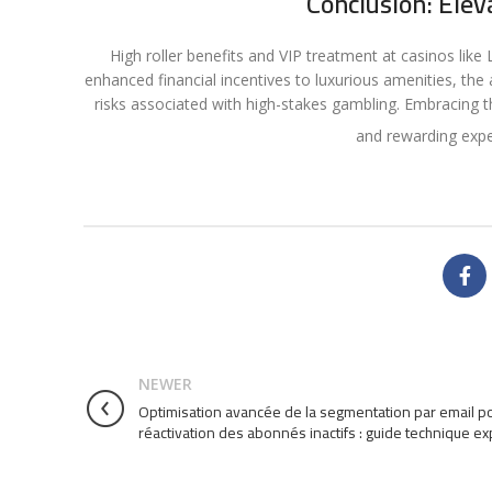
Conclusion: Ele
High roller benefits and VIP treatment at casinos li
enhanced financial incentives to luxurious amenities, the
risks associated with high-stakes gambling. Embracing t
and rewarding exp
NEWER
Optimisation avancée de la segmentation par email po
réactivation des abonnés inactifs : guide technique ex