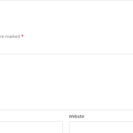
*
 are marked
Website