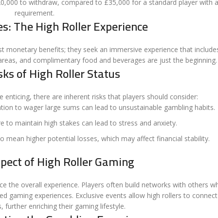
,000 to withdraw, compared to £35,000 for a standard player with 
requirement.
s: The High Roller Experience
st monetary benefits; they seek an immersive experience that include
 areas, and complimentary food and beverages are just the beginning.
ks of High Roller Status
re enticing, there are inherent risks that players should consider:
ion to wager large sums can lead to unsustainable gambling habits.
 to maintain high stakes can lead to stress and anxiety.
 mean higher potential losses, which may affect financial stability.
spect of High Roller Gaming
nce the overall experience. Players often build networks with others 
red gaming experiences. Exclusive events allow high rollers to connect 
, further enriching their gaming lifestyle.