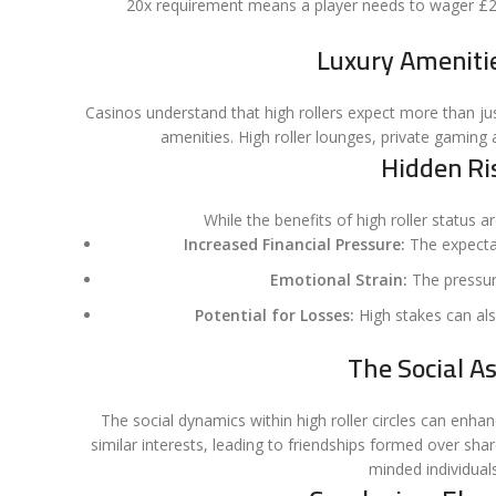
20x requirement means a player needs to wager £20
Luxury Amenitie
Casinos understand that high rollers expect more than ju
amenities. High roller lounges, private gaming
Hidden Ris
While the benefits of high roller status a
Increased Financial Pressure:
The expectat
Emotional Strain:
The pressure
Potential for Losses:
High stakes can also
The Social A
The social dynamics within high roller circles can enha
similar interests, leading to friendships formed over sha
minded individuals