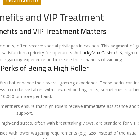
UNCATEGORIZED
enefits and VIP Treatment
nefits and VIP Treatment Matters
amounts, often receive special privileges in casinos. This segment of 
 satisfaction a priority for operators. At
LuckyMax Casino UK
, high ro
heir gaming experience and increase their chances of winning.
Perks of Being a High Roller
efits that enhance their overall gaming experience. These perks can in
ss to exclusive tables with elevated betting limits, sometimes reachi
10,000 or more per hand.
 members ensure that high rollers receive immediate assistance and t
support.
high-end suites, often with breathtaking views, are standard for VIP p
uses with lower wagering requirements (e.g.,
25x
instead of the usual