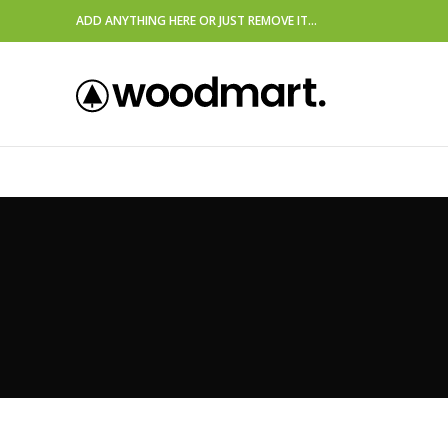
ADD ANYTHING HERE OR JUST REMOVE IT…
HOME
KA HOMES
APARTMENTS
HOMES
CO