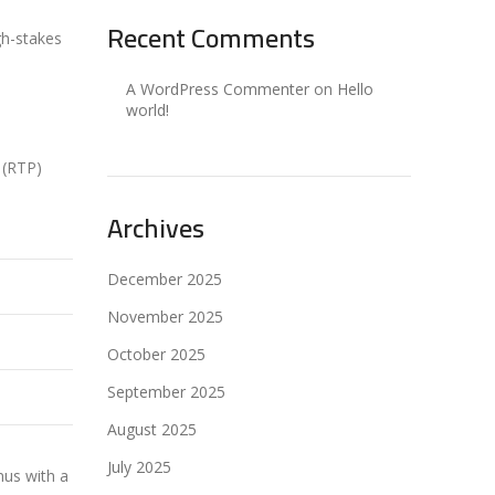
Recent Comments
gh-stakes
A WordPress Commenter
on
Hello
world!
 (RTP)
Archives
December 2025
November 2025
October 2025
September 2025
August 2025
July 2025
nus with a