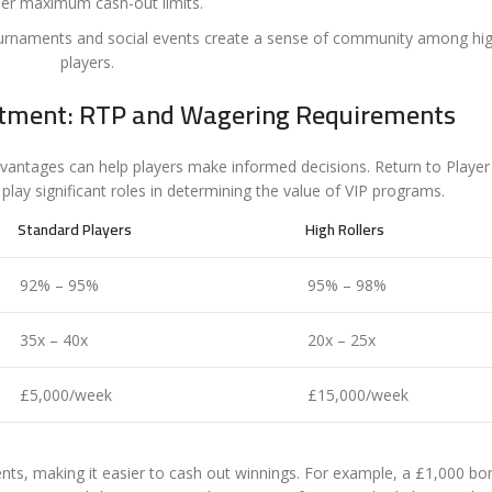
her maximum cash-out limits.
tournaments and social events create a sense of community among hi
players.
atment: RTP and Wagering Requirements
vantages can help players make informed decisions. Return to Player
ay significant roles in determining the value of VIP programs.
Standard Players
High Rollers
92% – 95%
95% – 98%
35x – 40x
20x – 25x
£5,000/week
£15,000/week
nts, making it easier to cash out winnings. For example, a £1,000 bo