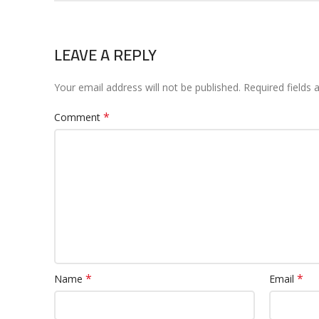
LEAVE A REPLY
Your email address will not be published.
Required fields
*
Comment
*
*
Name
Email