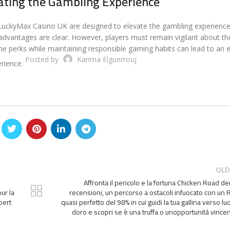
vating the Gambling Experience
ke LuckyMax Casino UK are designed to elevate the gambling experienc
 advantages are clear. However, players must remain vigilant about th
he perks while maintaining responsible gaming habits can lead to an 
Posted by
Karima Elguerrouj
erience.
OLD
Affronta il pericolo e la fortuna Chicken Road d
ur la
recensioni, un percorso a ostacoli infuocato con un 
pert
quasi perfetto del 98% in cui guidi la tua gallina verso lu
doro e scopri se è una truffa o unopportunità vincen