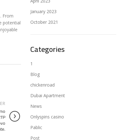
April 2023
January 2023
e. From
October 2021
e potential
enjoyable
Categories
1
Blog
chickenroad
Dubai Apartment
ER
News
emo
RTP
Onlyspins casino
ovo
Pablic
te.
Post