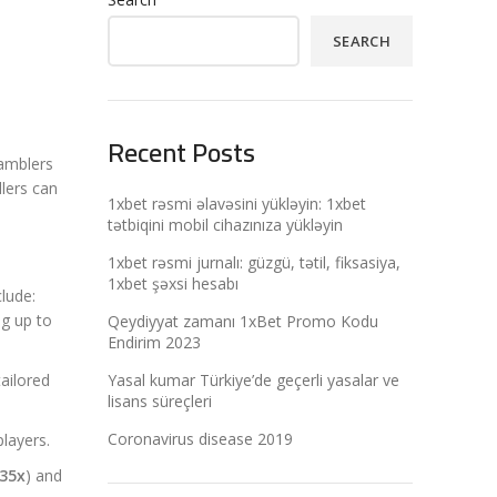
SEARCH
Recent Posts
gamblers
llers can
1xbet rəsmi əlavəsini yükləyin: 1xbet
tətbiqini mobil cihazınıza yükləyin
1xbet rəsmi jurnalı: güzgü, tətil, fiksasiya,
1xbet şəxsi hesabı
clude:
ng up to
Qeydiyyat zamanı 1xBet Promo Kodu
Endirim 2023
ailored
Yasal kumar Türkiye’de geçerli yasalar ve
lisans süreçleri
Coronavirus disease 2019
layers.
35x
) and