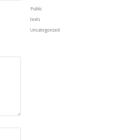
Public
texts
Uncategorized