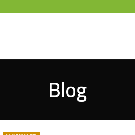
NTACT
Blog