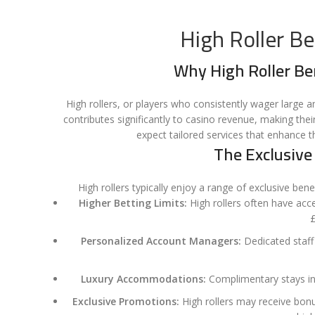
High Roller B
Why High Roller Be
High rollers, or players who consistently wager large 
contributes significantly to casino revenue, making their
expect tailored services that enhance t
The Exclusive 
High rollers typically enjoy a range of exclusive ben
Higher Betting Limits:
High rollers often have acce
£
Personalized Account Managers:
Dedicated staff
Luxury Accommodations:
Complimentary stays in 
Exclusive Promotions:
High rollers may receive bon