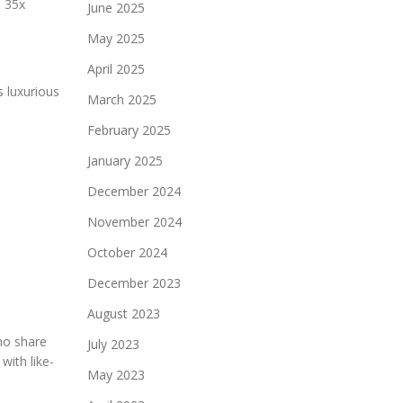
a 35x
June 2025
May 2025
April 2025
s luxurious
March 2025
February 2025
January 2025
December 2024
November 2024
October 2024
December 2023
August 2023
who share
July 2023
with like-
May 2023