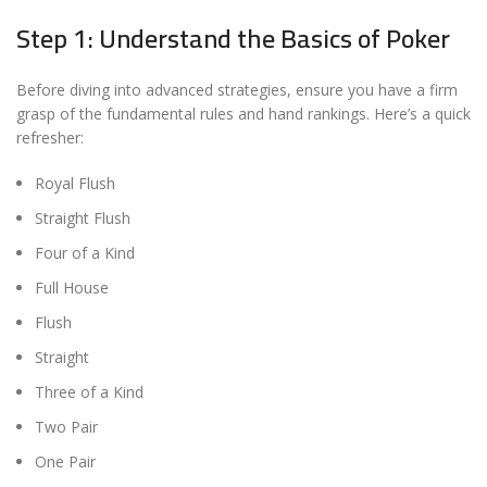
Step 1: Understand the Basics of Poker
Before diving into advanced strategies, ensure you have a firm
grasp of the fundamental rules and hand rankings. Here’s a quick
refresher:
Royal Flush
Straight Flush
Four of a Kind
Full House
Flush
Straight
Three of a Kind
Two Pair
One Pair