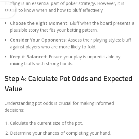
Bluffing is an essential part of poker strategy. However, it is
crucial to know when and how to bluff effectively:
Choose the Right Moment:
Bluff when the board presents a
plausible story that fits your betting pattern.
Consider Your Opponents:
Assess their playing styles; bluff
against players who are more likely to fold.
Keep it Balanced:
Ensure your play is unpredictable by
mixing bluffs with strong hands.
Step 4: Calculate Pot Odds and Expected
Value
Understanding pot odds is crucial for making informed
decisions:
Calculate the current size of the pot.
Determine your chances of completing your hand.