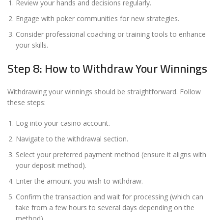
Review your hands and decisions regularly.
Engage with poker communities for new strategies.
Consider professional coaching or training tools to enhance
your skills.
Step 8: How to Withdraw Your Winnings
Withdrawing your winnings should be straightforward. Follow
these steps:
Log into your casino account.
Navigate to the withdrawal section.
Select your preferred payment method (ensure it aligns with
your deposit method).
Enter the amount you wish to withdraw.
Confirm the transaction and wait for processing (which can
take from a few hours to several days depending on the
method).