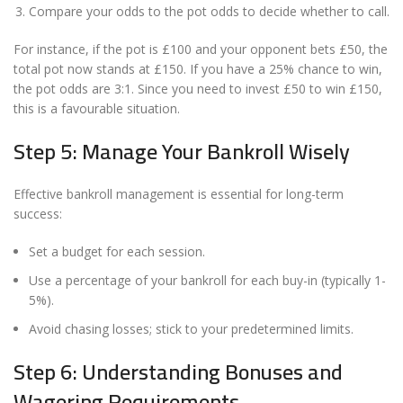
Compare your odds to the pot odds to decide whether to call.
For instance, if the pot is £100 and your opponent bets £50, the
total pot now stands at £150. If you have a 25% chance to win,
the pot odds are 3:1. Since you need to invest £50 to win £150,
this is a favourable situation.
Step 5: Manage Your Bankroll Wisely
Effective bankroll management is essential for long-term
success:
Set a budget for each session.
Use a percentage of your bankroll for each buy-in (typically 1-
5%).
Avoid chasing losses; stick to your predetermined limits.
Step 6: Understanding Bonuses and
Wagering Requirements