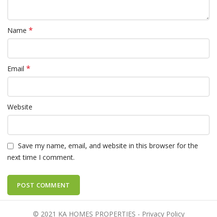
*
Name
*
Email
Website
Save my name, email, and website in this browser for the
next time I comment.
© 2021 KA HOMES PROPERTIES - Privacy Policy