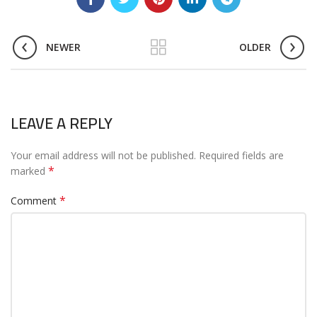
NEWER
OLDER
LEAVE A REPLY
Your email address will not be published.
Required fields are
*
marked
*
Comment