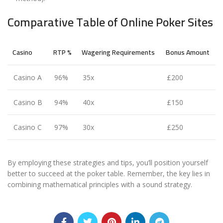
Comparative Table of Online Poker Sites
Casino
RTP %
Wagering Requirements
Bonus Amount
Casino A
96%
35x
£200
Casino B
94%
40x
£150
Casino C
97%
30x
£250
By employing these strategies and tips, you’ll position yourself
better to succeed at the poker table. Remember, the key lies in
combining mathematical principles with a sound strategy.