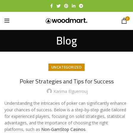
0
Blog
UNCATEGORIZED
Poker Strategies and Tips for Success
Karima Elguerrouj
Understanding the intricacies of poker can significantly enhance
your chances of success. Below is a step-by-step guide tailored
for experienced players, focusing on solid strategies, statistical
advantages, and the importance of choosing the right
platforms, such as
Non-GamStop Casinos
.