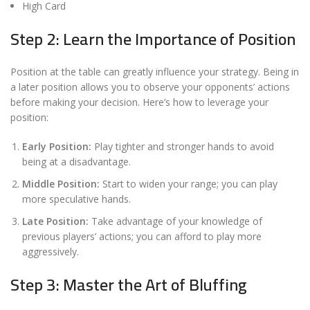
High Card
Step 2: Learn the Importance of Position
Position at the table can greatly influence your strategy. Being in
a later position allows you to observe your opponents’ actions
before making your decision. Here’s how to leverage your
position:
Early Position:
Play tighter and stronger hands to avoid
being at a disadvantage.
Middle Position:
Start to widen your range; you can play
more speculative hands.
Late Position:
Take advantage of your knowledge of
previous players’ actions; you can afford to play more
aggressively.
Step 3: Master the Art of Bluffing