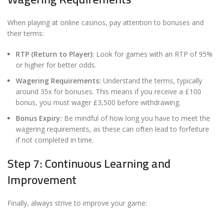
When playing at online casinos, pay attention to bonuses and
their terms:
RTP (Return to Player):
Look for games with an RTP of 95%
or higher for better odds.
Wagering Requirements:
Understand the terms, typically
around 35x for bonuses. This means if you receive a £100
bonus, you must wager £3,500 before withdrawing.
Bonus Expiry:
Be mindful of how long you have to meet the
wagering requirements, as these can often lead to forfeiture
if not completed in time.
Step 7: Continuous Learning and
Improvement
Finally, always strive to improve your game: