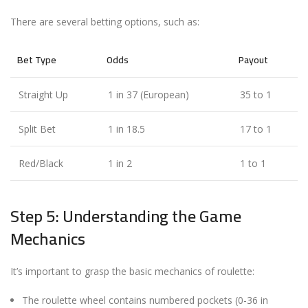
There are several betting options, such as:
Bet Type
Odds
Payout
Straight Up
1 in 37 (European)
35 to 1
Split Bet
1 in 18.5
17 to 1
Red/Black
1 in 2
1 to 1
Step 5: Understanding the Game
Mechanics
It’s important to grasp the basic mechanics of roulette:
The roulette wheel contains numbered pockets (0-36 in