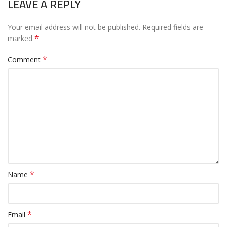
LEAVE A REPLY
Your email address will not be published.
Required fields are
*
marked
*
Comment
*
Name
*
Email