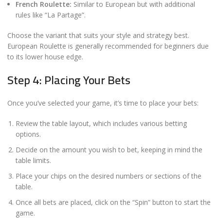
French Roulette:
Similar to European but with additional
rules like “La Partage”.
Choose the variant that suits your style and strategy best.
European Roulette is generally recommended for beginners due
to its lower house edge.
Step 4: Placing Your Bets
Once you’ve selected your game, it’s time to place your bets:
Review the table layout, which includes various betting
options.
Decide on the amount you wish to bet, keeping in mind the
table limits.
Place your chips on the desired numbers or sections of the
table.
Once all bets are placed, click on the “Spin” button to start the
game.