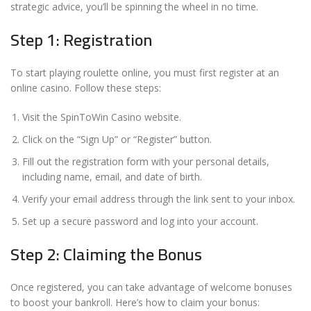
strategic advice, you’ll be spinning the wheel in no time.
Step 1: Registration
To start playing roulette online, you must first register at an
online casino. Follow these steps:
Visit the SpinToWin Casino website.
Click on the “Sign Up” or “Register” button.
Fill out the registration form with your personal details,
including name, email, and date of birth.
Verify your email address through the link sent to your inbox.
Set up a secure password and log into your account.
Step 2: Claiming the Bonus
Once registered, you can take advantage of welcome bonuses
to boost your bankroll. Here’s how to claim your bonus: