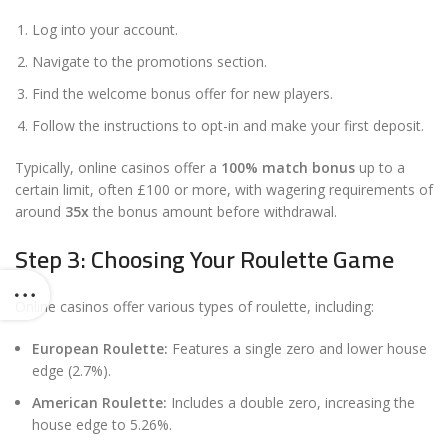
Log into your account.
Navigate to the promotions section.
Find the welcome bonus offer for new players.
Follow the instructions to opt-in and make your first deposit.
Typically, online casinos offer a
100% match bonus
up to a
certain limit, often £100 or more, with wagering requirements of
around
35x
the bonus amount before withdrawal.
Step 3: Choosing Your Roulette Game
Online casinos offer various types of roulette, including:
European Roulette:
Features a single zero and lower house
edge (2.7%).
American Roulette:
Includes a double zero, increasing the
house edge to 5.26%.