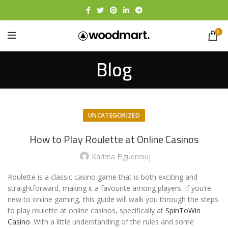
0
Blog
UNCATEGORIZED
How to Play Roulette at Online Casinos
Karima Elguerrouj
Roulette is a classic casino game that is both exciting and
straightforward, making it a favourite among players. If you’re
new to online gaming, this guide will walk you through the steps
to play roulette at online casinos, specifically at
SpinToWin
Casino
. With a little understanding of the rules and some