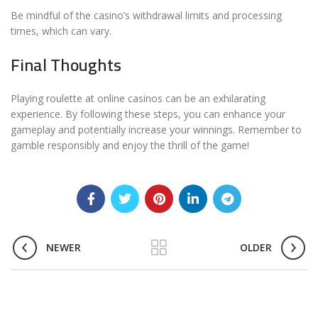
Be mindful of the casino’s withdrawal limits and processing
times, which can vary.
Final Thoughts
Playing roulette at online casinos can be an exhilarating
experience. By following these steps, you can enhance your
gameplay and potentially increase your winnings. Remember to
gamble responsibly and enjoy the thrill of the game!
NEWER
OLDER