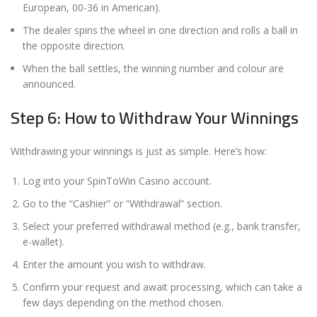
European, 00-36 in American).
The dealer spins the wheel in one direction and rolls a ball in
the opposite direction.
When the ball settles, the winning number and colour are
announced.
Step 6: How to Withdraw Your Winnings
Withdrawing your winnings is just as simple. Here’s how:
Log into your SpinToWin Casino account.
Go to the “Cashier” or “Withdrawal” section.
Select your preferred withdrawal method (e.g., bank transfer,
e-wallet).
Enter the amount you wish to withdraw.
Confirm your request and await processing, which can take a
few days depending on the method chosen.