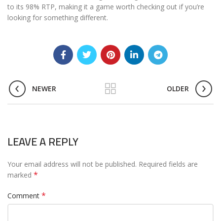
to its 98% RTP, making it a game worth checking out if you’re
looking for something different.
NEWER
OLDER
LEAVE A REPLY
Your email address will not be published.
Required fields are
*
marked
*
Comment