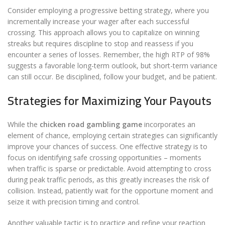
Consider employing a progressive betting strategy, where you
incrementally increase your wager after each successful
crossing. This approach allows you to capitalize on winning
streaks but requires discipline to stop and reassess if you
encounter a series of losses. Remember, the high RTP of 98%
suggests a favorable long-term outlook, but short-term variance
can still occur. Be disciplined, follow your budget, and be patient.
Strategies for Maximizing Your Payouts
While the
chicken road gambling game
incorporates an
element of chance, employing certain strategies can significantly
improve your chances of success. One effective strategy is to
focus on identifying safe crossing opportunities – moments
when traffic is sparse or predictable. Avoid attempting to cross
during peak traffic periods, as this greatly increases the risk of
collision. Instead, patiently wait for the opportune moment and
seize it with precision timing and control.
Another valuable tactic is to practice and refine your reaction