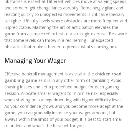
obstacles is essential. Different vehicles move at varying speeds,
and some might change lanes abruptly. Remaining vigilant and
reacting quickly to unexpected movements is critical, especially
at higher difficulty levels where obstacles are more frequent and
unpredictable. Mastering the art of anticipation elevates the
game from a simple reflex test to a strategic exercise. Be aware
that some levels can throw in a red herring – unexpected
obstacles that make it harder to predict what’s coming next.
Managing Your Wager
Effective bankroll management is as vital in the
chicken road
gambling game
as it is in any other form of gambling. Avoid
chasing losses and set a predefined budget for each gaming
session. Allocate smaller wagers to minimize risk, especially
when starting out or experimenting with higher difficulty levels.
As your confidence grows and you become more adept at the
game, you can gradually increase your wager amount, but
always within the limits of your budget. It is best to start small
to understand what’s the best bet for you.