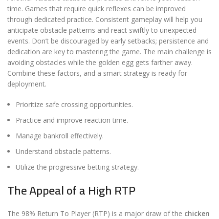
time. Games that require quick reflexes can be improved
through dedicated practice. Consistent gameplay will help you
anticipate obstacle patterns and react swiftly to unexpected
events. Don’t be discouraged by early setbacks; persistence and
dedication are key to mastering the game. The main challenge is
avoiding obstacles while the golden egg gets farther away.
Combine these factors, and a smart strategy is ready for
deployment.
Prioritize safe crossing opportunities.
Practice and improve reaction time.
Manage bankroll effectively.
Understand obstacle patterns.
Utilize the progressive betting strategy.
The Appeal of a High RTP
The 98% Return To Player (RTP) is a major draw of the
chicken