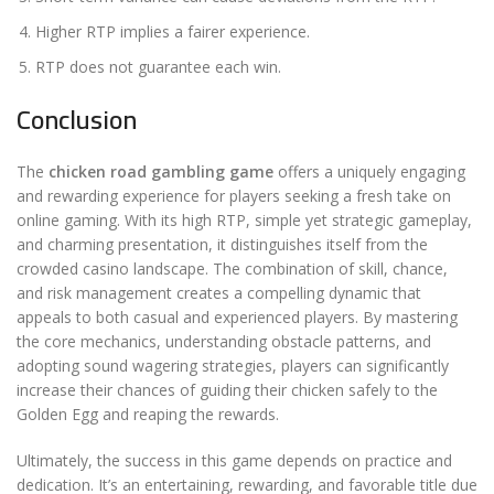
Higher RTP implies a fairer experience.
RTP does not guarantee each win.
Conclusion
The
chicken road gambling game
offers a uniquely engaging
and rewarding experience for players seeking a fresh take on
online gaming. With its high RTP, simple yet strategic gameplay,
and charming presentation, it distinguishes itself from the
crowded casino landscape. The combination of skill, chance,
and risk management creates a compelling dynamic that
appeals to both casual and experienced players. By mastering
the core mechanics, understanding obstacle patterns, and
adopting sound wagering strategies, players can significantly
increase their chances of guiding their chicken safely to the
Golden Egg and reaping the rewards.
Ultimately, the success in this game depends on practice and
dedication. It’s an entertaining, rewarding, and favorable title due