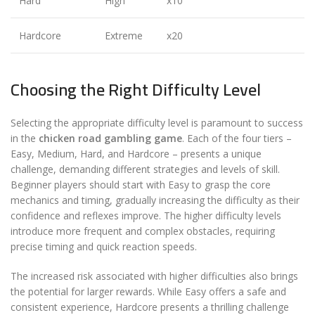
Hard
High
x10
Hardcore
Extreme
x20
Choosing the Right Difficulty Level
Selecting the appropriate difficulty level is paramount to success
in the
chicken road gambling game
. Each of the four tiers –
Easy, Medium, Hard, and Hardcore – presents a unique
challenge, demanding different strategies and levels of skill.
Beginner players should start with Easy to grasp the core
mechanics and timing, gradually increasing the difficulty as their
confidence and reflexes improve. The higher difficulty levels
introduce more frequent and complex obstacles, requiring
precise timing and quick reaction speeds.
The increased risk associated with higher difficulties also brings
the potential for larger rewards. While Easy offers a safe and
consistent experience, Hardcore presents a thrilling challenge