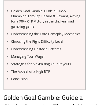
Golden Goal Gamble: Guide a Clucky
Champion Through Hazard & Reward, Aiming
for a 98% RTP Victory in the chicken road
gambling game.
Understanding the Core Gameplay Mechanics
Choosing the Right Difficulty Level
Understanding Obstacle Patterns
Managing Your Wager
Strategies for Maximizing Your Payouts
The Appeal of a High RTP
Conclusion
Golden Goal Gamble: Guide a