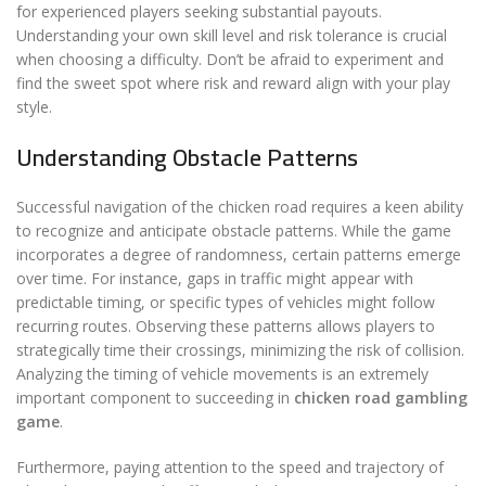
for experienced players seeking substantial payouts.
Understanding your own skill level and risk tolerance is crucial
when choosing a difficulty. Don’t be afraid to experiment and
find the sweet spot where risk and reward align with your play
style.
Understanding Obstacle Patterns
Successful navigation of the chicken road requires a keen ability
to recognize and anticipate obstacle patterns. While the game
incorporates a degree of randomness, certain patterns emerge
over time. For instance, gaps in traffic might appear with
predictable timing, or specific types of vehicles might follow
recurring routes. Observing these patterns allows players to
strategically time their crossings, minimizing the risk of collision.
Analyzing the timing of vehicle movements is an extremely
important component to succeeding in
chicken road gambling
game
.
Furthermore, paying attention to the speed and trajectory of