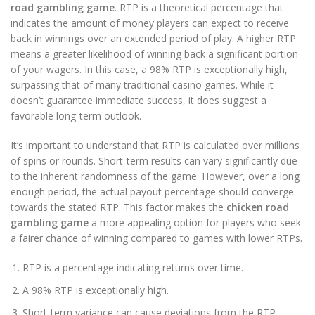
road gambling game
. RTP is a theoretical percentage that
indicates the amount of money players can expect to receive
back in winnings over an extended period of play. A higher RTP
means a greater likelihood of winning back a significant portion
of your wagers. In this case, a 98% RTP is exceptionally high,
surpassing that of many traditional casino games. While it
doesn’t guarantee immediate success, it does suggest a
favorable long-term outlook.
It’s important to understand that RTP is calculated over millions
of spins or rounds. Short-term results can vary significantly due
to the inherent randomness of the game. However, over a long
enough period, the actual payout percentage should converge
towards the stated RTP. This factor makes the
chicken road
gambling game
a more appealing option for players who seek
a fairer chance of winning compared to games with lower RTPs.
RTP is a percentage indicating returns over time.
A 98% RTP is exceptionally high.
Short-term variance can cause deviations from the RTP.