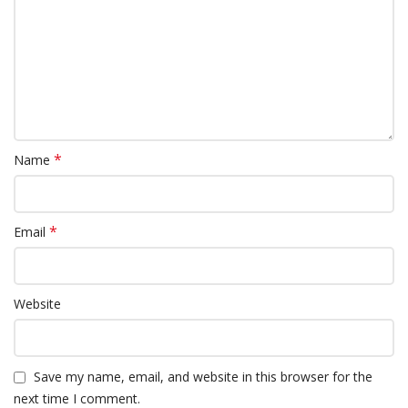
*
Name
*
Email
Website
Save my name, email, and website in this browser for the
next time I comment.