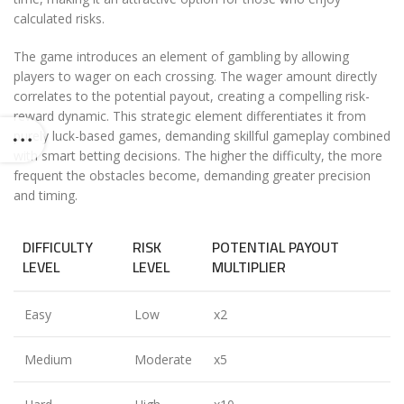
calculated risks.
The game introduces an element of gambling by allowing
players to wager on each crossing. The wager amount directly
correlates to the potential payout, creating a compelling risk-
reward dynamic. This strategic element differentiates it from
purely luck-based games, demanding skillful gameplay combined
with smart betting decisions. The higher the difficulty, the more
frequent the obstacles become, demanding greater precision
and timing.
DIFFICULTY
RISK
POTENTIAL PAYOUT
LEVEL
LEVEL
MULTIPLIER
Easy
Low
x2
Medium
Moderate
x5