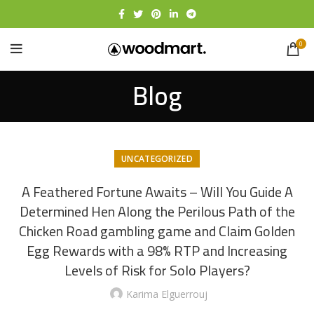
0
Blog
UNCATEGORIZED
A Feathered Fortune Awaits – Will You Guide A
Determined Hen Along the Perilous Path of the
Chicken Road gambling game and Claim Golden
Egg Rewards with a 98% RTP and Increasing
Levels of Risk for Solo Players?
Karima Elguerrouj