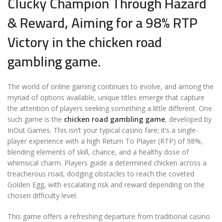
Clucky Champion Through Hazard
& Reward, Aiming for a 98% RTP
Victory in the chicken road
gambling game.
The world of online gaming continues to evolve, and among the
myriad of options available, unique titles emerge that capture
the attention of players seeking something a little different. One
such game is the
chicken road gambling game
, developed by
InOut Games. This isn’t your typical casino fare; it’s a single-
player experience with a high Return To Player (RTP) of 98%,
blending elements of skill, chance, and a healthy dose of
whimsical charm. Players guide a determined chicken across a
treacherous road, dodging obstacles to reach the coveted
Golden Egg, with escalating risk and reward depending on the
chosen difficulty level.
This game offers a refreshing departure from traditional casino