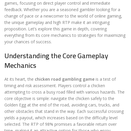
games, focusing on direct player control and immediate
feedback. Whether you are a seasoned gambler looking for a
change of pace or a newcomer to the world of online gaming,
the unique gameplay and high RTP make it an intriguing
proposition. Let’s explore this game in depth, covering
everything from its core mechanics to strategies for maximizing
your chances of success.
Understanding the Core Gameplay
Mechanics
At its heart, the
chicken road gambling game
is a test of
timing and risk assessment. Players control a chicken
attempting to cross a busy road filled with various hazards. The
core objective is simple: navigate the chicken safely to the
Golden Egg at the end of the road, avoiding cars, trucks, and
other obstacles that stand in the way. Each successful crossing
yields a payout, which increases based on the difficulty level
selected. The RTP of 98% promises a favorable return over
time, making it an attractive option for those who enjoy