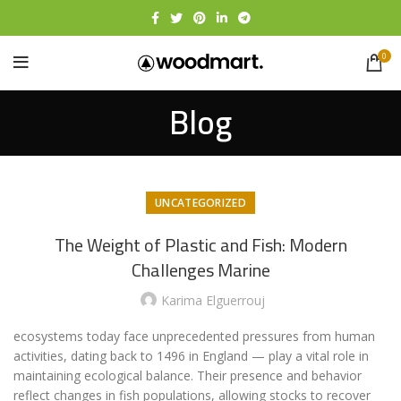
0
Blog
UNCATEGORIZED
The Weight of Plastic and Fish: Modern
Challenges Marine
Karima Elguerrouj
ecosystems today face unprecedented pressures from human
activities, dating back to 1496 in England — play a vital role in
maintaining ecological balance. Their presence and behavior
reflect changes in fish populations, allowing stocks to recover