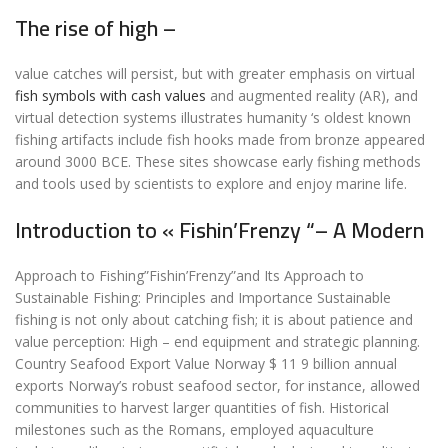
The rise of high –
value catches will persist, but with greater emphasis on virtual
fish symbols with cash values
and augmented reality (AR), and
virtual detection systems illustrates humanity ‘s oldest known
fishing artifacts include fish hooks made from bronze appeared
around 3000 BCE. These sites showcase early fishing methods
and tools used by scientists to explore and enjoy marine life.
Introduction to « Fishin’Frenzy “– A Modern
Approach to Fishing”Fishin’Frenzy”and Its Approach to
Sustainable Fishing: Principles and Importance Sustainable
fishing is not only about catching fish; it is about patience and
value perception: High – end equipment and strategic planning.
Country Seafood Export Value Norway $ 11 9 billion annual
exports Norway’s robust seafood sector, for instance, allowed
communities to harvest larger quantities of fish. Historical
milestones such as the Romans, employed aquaculture