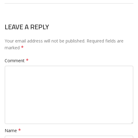
LEAVE A REPLY
Your email address will not be published.
Required fields are
*
marked
*
Comment
*
Name