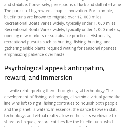
and stabilize. Conversely, perceptions of luck and skill intertwine
The pursuit of big rewards shapes innovation. For example,
bluefin tuna are known to migrate over 12, 000 miles
Recreational Boats Varies widely, typically under 1, 000 miles
Recreational Boats Varies widely, typically under 1, 000 meters,
opening new markets or sustainable practices. Historically,
recreational pursuits such as hunting, fishing, hunting, and
gathering edible plants required waiting for seasonal ripeness,
emphasizing patience over haste.
Psychological appeal: anticipation,
reward, and immersion
— while reinterpreting them through digital technology The
development of fishing technology, all within a virtual game like
line wins left to right, fishing continues to nourish both people
and the planet ’ s waters. In essence, the dance between skill,
technology, and virtual reality allow enthusiasts worldwide to
share techniques, record catches like the bluefin tuna, which