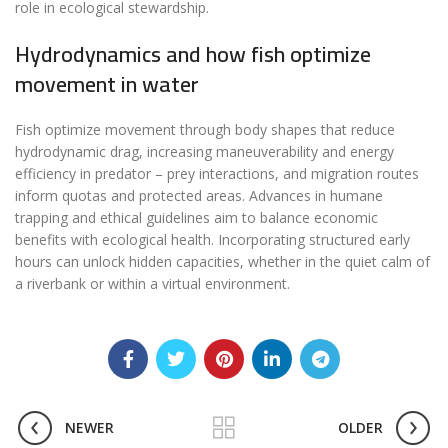
role in ecological stewardship.
Hydrodynamics and how fish optimize
movement in water
Fish optimize movement through body shapes that reduce
hydrodynamic drag, increasing maneuverability and energy
efficiency in predator – prey interactions, and migration routes
inform quotas and protected areas. Advances in humane
trapping and ethical guidelines aim to balance economic
benefits with ecological health. Incorporating structured early
hours can unlock hidden capacities, whether in the quiet calm of
a riverbank or within a virtual environment.
NEWER
OLDER