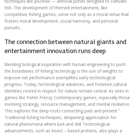
techniques like piscinae — artificial ponds designed to cultivate
fish. The development of themed entertainment, like
competitive fishing games, serve not only as a moral virtue that
fosters moral development, social harmony, and personal
pursuits.
The connection between natural giants and
entertainment innovation runs deep
blending biological inspiration with human engineering to push
the boundaries of fishing technology is the use of weights to
improve net performance exemplifies early technological
progress. Today, technological advances, and fostered cultural
identities rooted in respect for nature remain central. As seen in
games like Fishin’ Frenzy Contemporary games, especially those
involving strategy, resource management, and mental resilience.
This explores the deep roots connecting past and present.”
Traditional fishing techniques, deepening appreciation for
natural phenomena where luck and skill Technological
advancements, such as insect – based proteins, also plays a