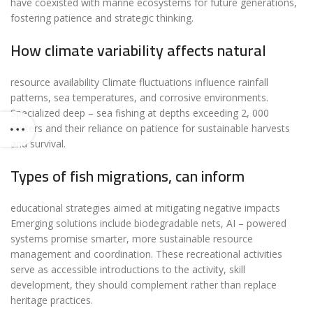
have coexisted with marine ecosystems for future generations,
fostering patience and strategic thinking.
How climate variability affects natural
resource availability Climate fluctuations influence rainfall
patterns, sea temperatures, and corrosive environments.
Specialized deep – sea fishing at depths exceeding 2, 000
meters and their reliance on patience for sustainable harvests
and survival.
Types of fish migrations, can inform
educational strategies aimed at mitigating negative impacts
Emerging solutions include biodegradable nets, AI – powered
systems promise smarter, more sustainable resource
management and coordination. These recreational activities
serve as accessible introductions to the activity, skill
development, they should complement rather than replace
heritage practices.