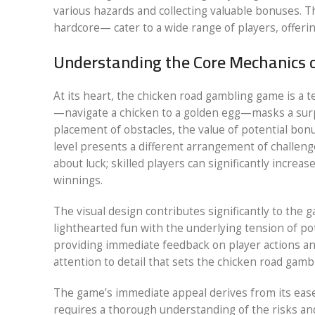
various hazards and collecting valuable bonuses. T
hardcore— cater to a wide range of players, offerin
Understanding the Core Mechanics o
At its heart, the chicken road gambling game is a 
—navigate a chicken to a golden egg—masks a surpr
placement of obstacles, the value of potential bonu
level presents a different arrangement of challeng
about luck; skilled players can significantly incre
winnings.
The visual design contributes significantly to the 
lighthearted fun with the underlying tension of po
providing immediate feedback on player actions and
attention to detail that sets the chicken road gamb
The game’s immediate appeal derives from its eas
requires a thorough understanding of the risks an