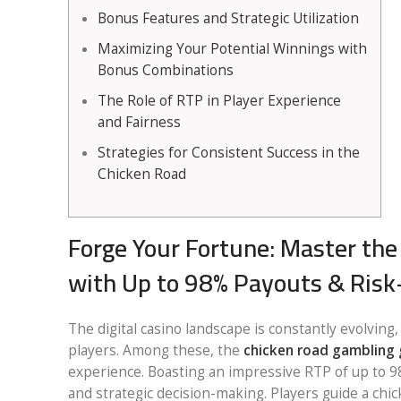
Bonus Features and Strategic Utilization
Maximizing Your Potential Winnings with
Bonus Combinations
The Role of RTP in Player Experience
and Fairness
Strategies for Consistent Success in the
Chicken Road
Forge Your Fortune: Master the
with Up to 98% Payouts & Risk
The digital casino landscape is constantly evolvin
players. Among these, the
chicken road gambling
experience. Boasting an impressive RTP of up to 98%
and strategic decision-making. Players guide a chi