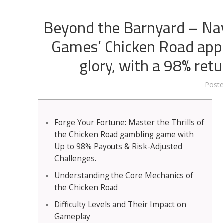
Beyond the Barnyard – Nav
Games’ Chicken Road app 
glory, with a 98% retu
Post
Forge Your Fortune: Master the Thrills of
the Chicken Road gambling game with
Up to 98% Payouts & Risk-Adjusted
Challenges.
Understanding the Core Mechanics of
the Chicken Road
Difficulty Levels and Their Impact on
Gameplay