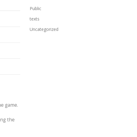
Public
texts
Uncategorized
the game.
ing the