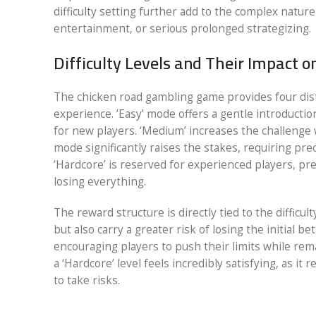
difficulty setting further add to the complex nature
entertainment, or serious prolonged strategizing.
Difficulty Levels and Their Impact 
The chicken road gambling game provides four distin
experience. ‘Easy’ mode offers a gentle introducti
for new players. ‘Medium’ increases the challenge 
mode significantly raises the stakes, requiring preci
‘Hardcore’ is reserved for experienced players, pre
losing everything.
The reward structure is directly tied to the difficult
but also carry a greater risk of losing the initial b
encouraging players to push their limits while rem
a ‘Hardcore’ level feels incredibly satisfying, as i
to take risks.