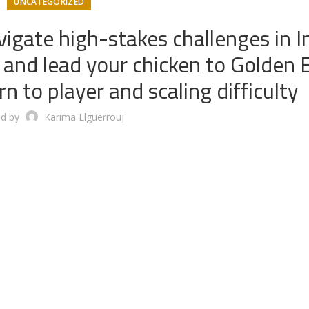
UNCATEGORIZED
igate high-stakes challenges in I
and lead your chicken to Golden 
rn to player and scaling difficulty
ed by
Karima Elguerrouj