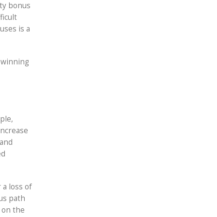
ity bonus
icult
uses is a
o winning
ple,
 increase
 and
ed
 a loss of
us path
 on the