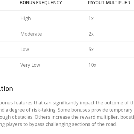
BONUS FREQUENCY
PAYOUT MULTIPLIER
High
1x
Moderate
2x
Low
5x
Very Low
10x
ation
 bonus features that can significantly impact the outcome of 
and a degree of risk-taking. Some bonuses provide temporary
through obstacles. Others increase the reward multiplier, boost
wing players to bypass challenging sections of the road.