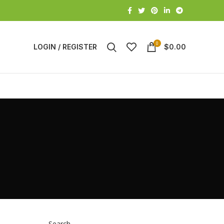
0
LOGIN / REGISTER
$
0.00
Search