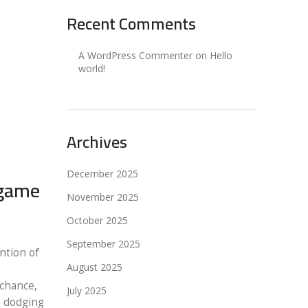
Recent Comments
A WordPress Commenter
on
Hello
world!
Archives
December 2025
 game
November 2025
October 2025
September 2025
ntion of
August 2025
 chance,
July 2025
e dodging