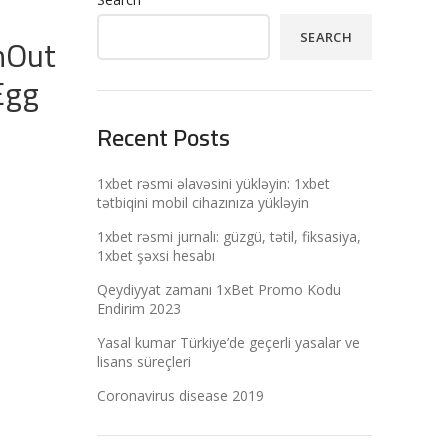
nOut
SEARCH
Egg
Recent Posts
1xbet rəsmi əlavəsini yükləyin: 1xbet
tətbiqini mobil cihazınıza yükləyin
1xbet rəsmi jurnalı: güzgü, tətil, fiksasiya,
1xbet şəxsi hesabı
Qeydiyyat zamanı 1xBet Promo Kodu
Endirim 2023
Yasal kumar Türkiye’de geçerli yasalar ve
lisans süreçleri
Coronavirus disease 2019