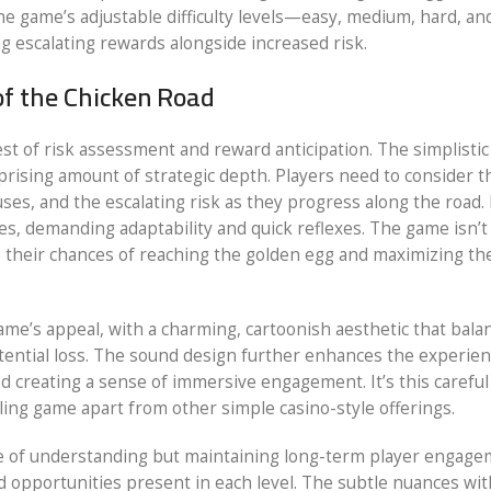
he game’s adjustable difficulty levels—easy, medium, hard, an
g escalating rewards alongside increased risk.
f the Chicken Road
test of risk assessment and reward anticipation. The simplisti
ising amount of strategic depth. Players need to consider t
ses, and the escalating risk as they progress along the road.
es, demanding adaptability and quick reflexes. The game isn’t 
ase their chances of reaching the golden egg and maximizing th
game’s appeal, with a charming, cartoonish aesthetic that bala
tential loss. The sound design further enhances the experien
 creating a sense of immersive engagement. It’s this careful
ling game apart from other simple casino-style offerings.
e of understanding but maintaining long-term player engag
d opportunities present in each level. The subtle nuances wit