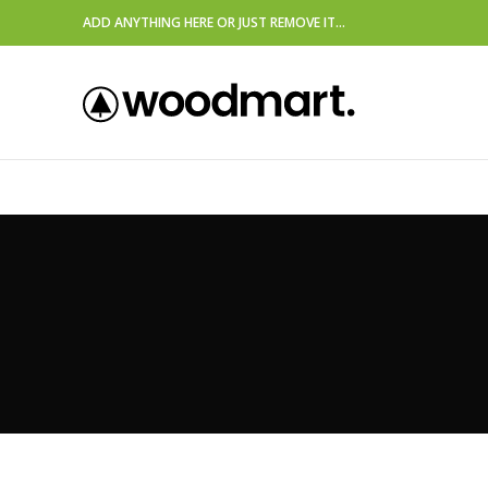
ADD ANYTHING HERE OR JUST REMOVE IT…
HOME
KA HOMES
APARTMENTS
HOMES
CO