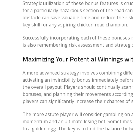
Strategic utilization of these bonus features is cru
for a particularly hazardous section of the road can
obstacle can save valuable time and reduce the risk
key skill for any aspiring chicken road champion.
Successfully incorporating each of these bonuses i
is also remembering risk assessment and strategi
Maximizing Your Potential Winnings wi
A more advanced strategy involves combining differ
activating an invincibility bonus immediately befor
the overall payout. Players should continually scan
bonuses, and planning their movements accordingly
players can significantly increase their chances of 
The more astute player will consider gambling on a s
momentum and an ultimate losing bet. Sometimes 
to a golden egg. The key is to find the balance b