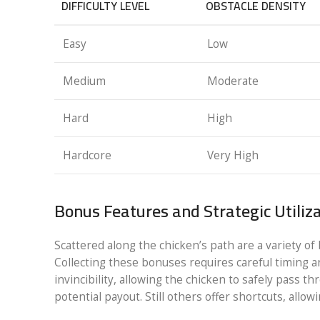
DIFFICULTY LEVEL
OBSTACLE DENSITY
Easy
Low
Medium
Moderate
Hard
High
Hardcore
Very High
Bonus Features and Strategic Utiliz
Scattered along the chicken’s path are a variety of
Collecting these bonuses requires careful timing 
invincibility, allowing the chicken to safely pass 
potential payout. Still others offer shortcuts, allo