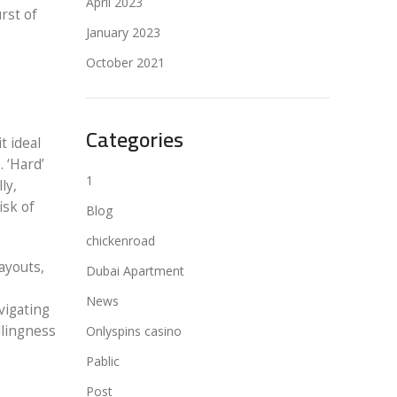
April 2023
rst of
January 2023
October 2021
Categories
t ideal
 ‘Hard’
1
ly,
isk of
Blog
chickenroad
payouts,
Dubai Apartment
News
vigating
llingness
Onlyspins casino
Pablic
Post