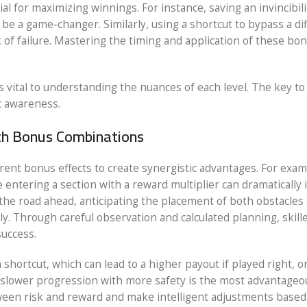
cial for maximizing winnings. For instance, saving an invincibil
 be a game-changer. Similarly, using a shortcut to bypass a diff
 of failure. Mastering the timing and application of these bon
s vital to understanding the nuances of each level. The key t
c awareness.
th Bonus Combinations
ent bonus effects to create synergistic advantages. For exam
e entering a section with a reward multiplier can dramatically
 the road ahead, anticipating the placement of both obstacles
. Through careful observation and calculated planning, skill
success.
hortcut, which can lead to a higher payout if played right, or
slower progression with more safety is the most advantageo
etween risk and reward and make intelligent adjustments based