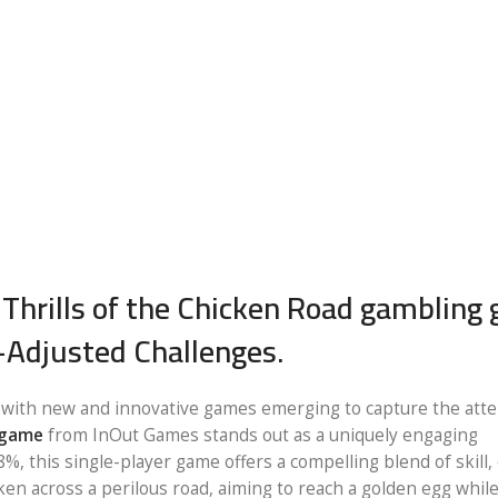
 Thrills of the Chicken Road gambling
-Adjusted Challenges.
g, with new and innovative games emerging to capture the atte
 game
from InOut Games stands out as a uniquely engaging
, this single-player game offers a compelling blend of skill,
cken across a perilous road, aiming to reach a golden egg whil