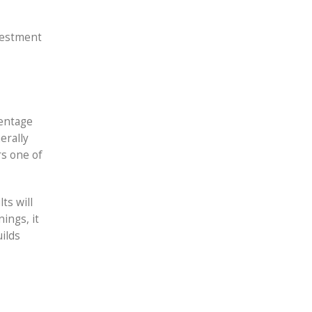
vestment
centage
erally
rs one of
ts will
ings, it
ilds