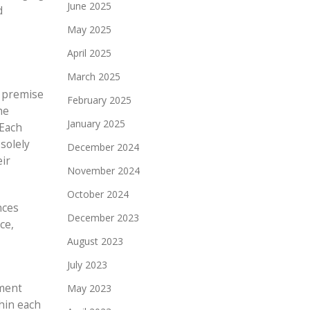
June 2025
d
May 2025
April 2025
March 2025
c premise
February 2025
he
January 2025
 Each
solely
December 2024
eir
November 2024
October 2024
nces
December 2023
ce,
August 2023
July 2023
ement
May 2023
hin each