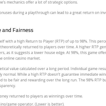
’s mechanics offer a lot of strategic options.
nuses during a playthrough can lead to a great return on in
e and Fairness
elf with a high Return to Player (RTP) of up to 98%. This per
theoretically returned to players over time. A higher RTP gen
rs, as it suggests a lower house edge. At 98%, this game offe
he online casino market.
tical value calculated over a long period. Individual game resul
ely normal. While a high RTP doesn’t guarantee immediate winn
d to be fair and rewarding over the long run. The 98% RTP bu
sparency.
ney returned to players as winnings over time.
ino/game operator. (Lower is better).