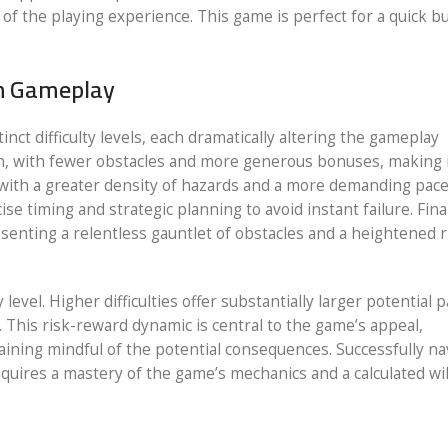
 of the playing experience. This game is perfect for a quick bu
on Gameplay
ct difficulty levels, each dramatically altering the gameplay
on, with fewer obstacles and more generous bonuses, making i
with a greater density of hazards and a more demanding pace.
se timing and strategic planning to avoid instant failure. Final
senting a relentless gauntlet of obstacles and a heightened r
y level. Higher difficulties offer substantially larger potential 
et. This risk-reward dynamic is central to the game’s appeal,
aining mindful of the potential consequences. Successfully na
t requires a mastery of the game’s mechanics and a calculated wi