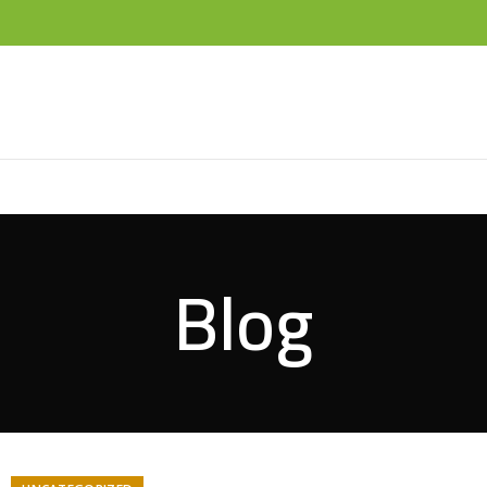
NTACT
Blog