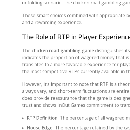
unfolding scenario. The chicken road gambling game
These smart choices combined with appropriate bo
and a rewarding experience.
The Role of RTP in Player Experienc
The
chicken road gambling game
distinguishes its
indicates the proportion of wagered money that is 
translates to a more favorable experience for playe
the most competitive RTPs currently available in t
However, it’s important to note that RTP is a theore
always vary, and short-term fluctuations are entir
does provide reassurance that the game is designe
trust and shows InOut Games commitment to tran
RTP Definition:
The percentage of all wagered mo
House Edge:
The percentage retained by the cas