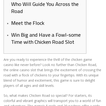
Who Will Guide You Across the
Road
Meet the Flock
Win Big and Have a Fowl-some
Time with Chicken Road Slot
Are you ready to experience the thrill of the chicken game
casino like never before? Look no further than Chicken Road,
the online casino slot that brings the excitement of crossing the
road with a flock of chickens to your fingertips. With its unique
blend of humor and excitement, this game is sure to delight
players of all ages and skill levels.
So, what makes Chicken Road so special? For starters, its
colorful and vibrant graphics will transport you to a world of fun
and adventure. The game’s 5 reels and 20 paylines offer a wide