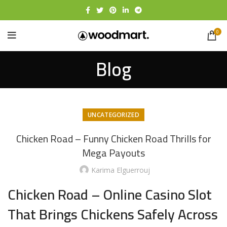
0
Blog
UNCATEGORIZED
Chicken Road – Funny Chicken Road Thrills for
Mega Payouts
Karima Elguerrouj
Chicken Road – Online Casino Slot
That Brings Chickens Safely Across