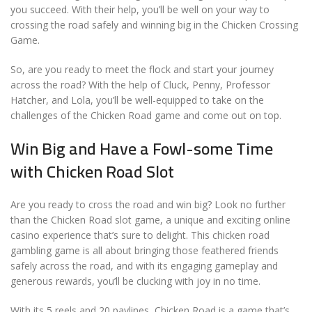
you succeed. With their help, you’ll be well on your way to
crossing the road safely and winning big in the Chicken Crossing
Game.
So, are you ready to meet the flock and start your journey
across the road? With the help of Cluck, Penny, Professor
Hatcher, and Lola, you’ll be well-equipped to take on the
challenges of the Chicken Road game and come out on top.
Win Big and Have a Fowl-some Time
with Chicken Road Slot
Are you ready to cross the road and win big? Look no further
than the Chicken Road slot game, a unique and exciting online
casino experience that’s sure to delight. This chicken road
gambling game is all about bringing those feathered friends
safely across the road, and with its engaging gameplay and
generous rewards, you’ll be clucking with joy in no time.
With its 5 reels and 20 paylines, Chicken Road is a game that’s