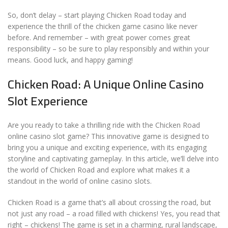
So, don’t delay – start playing Chicken Road today and
experience the thrill of the chicken game casino like never
before. And remember – with great power comes great
responsibility – so be sure to play responsibly and within your
means. Good luck, and happy gaming!
Chicken Road: A Unique Online Casino
Slot Experience
Are you ready to take a thrilling ride with the Chicken Road
online casino slot game? This innovative game is designed to
bring you a unique and exciting experience, with its engaging
storyline and captivating gameplay. In this article, we’ll delve into
the world of Chicken Road and explore what makes it a
standout in the world of online casino slots.
Chicken Road is a game that’s all about crossing the road, but
not just any road – a road filled with chickens! Yes, you read that
right – chickens! The game is set in a charming, rural landscape,