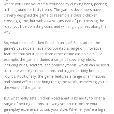
where you’ll find yourself surrounded by clucking hens, pecking
at the ground for tasty treats. The game’s developers have
cleverly designed the game to resemble a classic chicken
crossing game, but with a twist – instead of just crossing the
road, you’ll be collecting coins and winning big prizes along the
way.
So, what makes Chicken Road so unique? For starters, the
game’s developers have incorporated a range of innovative
features that set it apart from other online casino slots. For
example, the game includes a range of special symbols,
including wilds, scatters, and bonus symbols, which can be used
to create winning combinations and trigger exciting bonus
rounds. Additionally, the game features a range of animations
and sound effects that bring the game to life, immersing you in
the world of the game.
But what really sets Chicken Road apart is its ability to offer a
range of betting options, allowing you to customize your
gameplay experience to suit your style. Whether you’re a high-