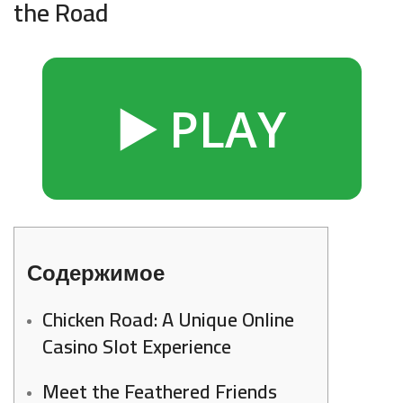
the Road
▶️ PLAY
Содержимое
Chicken Road: A Unique Online
Casino Slot Experience
Meet the Feathered Friends