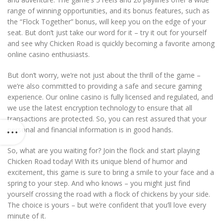
range of winning opportunities, and its bonus features, such as
the “Flock Together” bonus, will keep you on the edge of your
seat. But don’t just take our word for it – try it out for yourself
and see why Chicken Road is quickly becoming a favorite among
online casino enthusiasts.
But don’t worry, we’re not just about the thrill of the game –
we’re also committed to providing a safe and secure gaming
experience. Our online casino is fully licensed and regulated, and
we use the latest encryption technology to ensure that all
transactions are protected. So, you can rest assured that your
personal and financial information is in good hands.
So, what are you waiting for? Join the flock and start playing
Chicken Road today! With its unique blend of humor and
excitement, this game is sure to bring a smile to your face and a
spring to your step. And who knows – you might just find
yourself crossing the road with a flock of chickens by your side.
The choice is yours – but we’re confident that you’ll love every
minute of it.