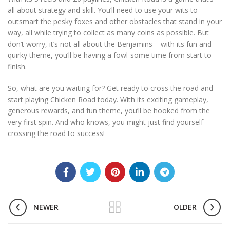
all about strategy and skill. You’ll need to use your wits to
outsmart the pesky foxes and other obstacles that stand in your
way, all while trying to collect as many coins as possible. But
don’t worry, it’s not all about the Benjamins – with its fun and
quirky theme, you’ll be having a fowl-some time from start to
finish.
So, what are you waiting for? Get ready to cross the road and
start playing Chicken Road today. With its exciting gameplay,
generous rewards, and fun theme, you’ll be hooked from the
very first spin. And who knows, you might just find yourself
crossing the road to success!
NEWER
OLDER