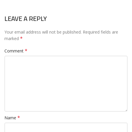
LEAVE A REPLY
Your email address will not be published.
Required fields are
*
marked
*
Comment
*
Name