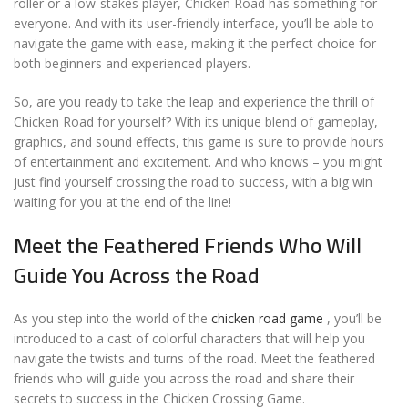
roller or a low-stakes player, Chicken Road has something for
everyone. And with its user-friendly interface, you’ll be able to
navigate the game with ease, making it the perfect choice for
both beginners and experienced players.
So, are you ready to take the leap and experience the thrill of
Chicken Road for yourself? With its unique blend of gameplay,
graphics, and sound effects, this game is sure to provide hours
of entertainment and excitement. And who knows – you might
just find yourself crossing the road to success, with a big win
waiting for you at the end of the line!
Meet the Feathered Friends Who Will
Guide You Across the Road
As you step into the world of the
chicken road game
, you’ll be
introduced to a cast of colorful characters that will help you
navigate the twists and turns of the road. Meet the feathered
friends who will guide you across the road and share their
secrets to success in the Chicken Crossing Game.