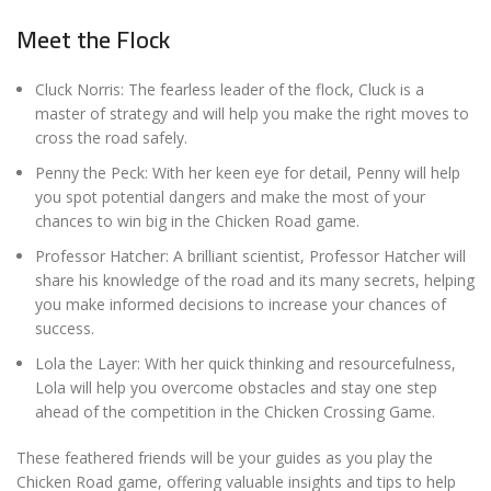
Meet the Flock
Cluck Norris: The fearless leader of the flock, Cluck is a
master of strategy and will help you make the right moves to
cross the road safely.
Penny the Peck: With her keen eye for detail, Penny will help
you spot potential dangers and make the most of your
chances to win big in the Chicken Road game.
Professor Hatcher: A brilliant scientist, Professor Hatcher will
share his knowledge of the road and its many secrets, helping
you make informed decisions to increase your chances of
success.
Lola the Layer: With her quick thinking and resourcefulness,
Lola will help you overcome obstacles and stay one step
ahead of the competition in the Chicken Crossing Game.
These feathered friends will be your guides as you play the
Chicken Road game, offering valuable insights and tips to help