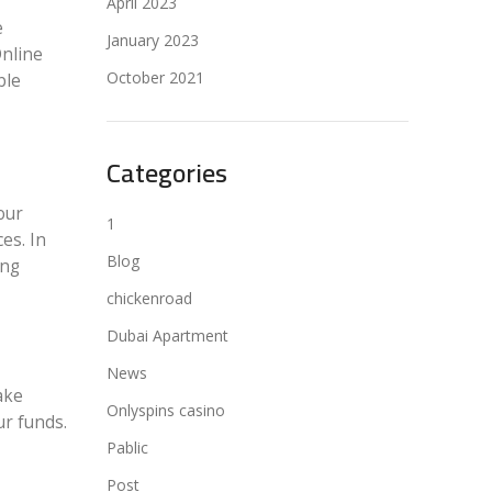
April 2023
e
January 2023
Online
October 2021
ble
Categories
our
1
es. In
Blog
ing
chickenroad
Dubai Apartment
News
ake
Onlyspins casino
ur funds.
Pablic
Post