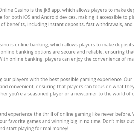
line Casino is the jk8 app, which allows players to make de
e for both iOS and Android devices, making it accessible to pl
of benefits, including instant deposits, fast withdrawals, and
ino is online banking, which allows players to make deposit
 online banking options are secure and reliable, ensuring that
. With online banking, players can enjoy the convenience of m
.
ng our players with the best possible gaming experience. Ou
and convenient, ensuring that players can focus on what they
ther you’re a seasoned player or a newcomer to the world of 
and experience the thrill of online gaming like never before. 
our favorite games and winning big in no time. Don’t miss out
nd start playing for real money!