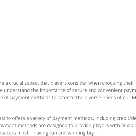
e a crucial aspect that players consider when choosing their
e understand the importance of secure and convenient pay
e of payment methods to cater to the diverse needs of our M
Casino offers a variety of payment methods, including credit/d
payment methods are designed to provide players with flexibil
matters most – having fun and winning big.