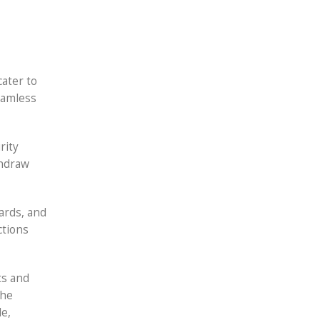
ater to
eamless
rity
thdraw
cards, and
ctions
ts and
the
le,