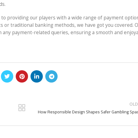
ds.
 to providing our players with a wide range of payment option
ts or traditional banking methods, we have got you covered. 
ith any payment-related queries, ensuring a smooth and enjoy
OLD
How Responsible Design Shapes Safer Gambling Spa