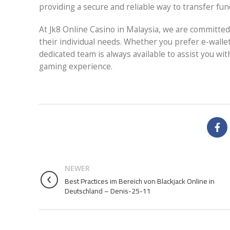
providing a secure and reliable way to transfer fun
At Jk8 Online Casino in Malaysia, we are committed
their individual needs. Whether you prefer e-walle
dedicated team is always available to assist you w
gaming experience.
NEWER
Best Practices im Bereich von Blackjack Online in
Deutschland – Denis-25-11