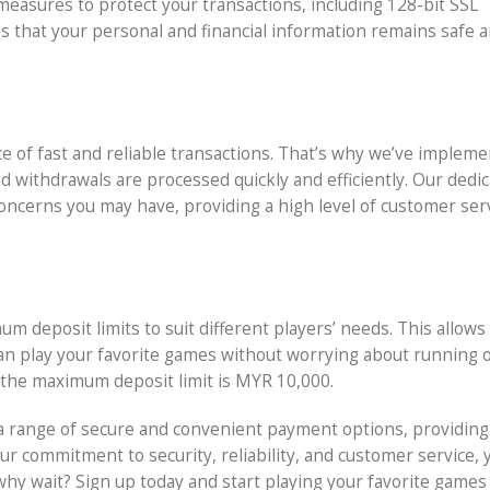
easures to protect your transactions, including 128-bit SSL
es that your personal and financial information remains safe 
e of fast and reliable transactions. That’s why we’ve impleme
 withdrawals are processed quickly and efficiently. Our dedi
 concerns you may have, providing a high level of customer ser
m deposit limits to suit different players’ needs. This allows
can play your favorite games without worrying about running o
 the maximum deposit limit is MYR 10,000.
s a range of secure and convenient payment options, providing
 commitment to security, reliability, and customer service, 
why wait? Sign up today and start playing your favorite games