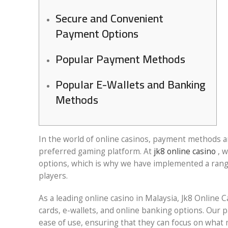
Secure and Convenient
Payment Options
Popular Payment Methods
Popular E-Wallets and Banking
Methods
In the world of online casinos, payment methods ar
preferred gaming platform. At
jk8 online casino
, w
options, which is why we have implemented a rang
players.
As a leading online casino in Malaysia, Jk8 Online 
cards, e-wallets, and online banking options. Our 
ease of use, ensuring that they can focus on what 