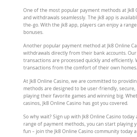
One of the most popular payment methods at Jk8 On
and withdrawals seamlessly. The jk8 app is availabl
the-go. With the jk8 app, players can enjoy a range 
bonuses.
Another popular payment method at Jk8 Online Cas
withdrawals directly from their bank accounts. Our
transactions are processed quickly and efficiently
transactions from the comfort of their own homes
At Jk8 Online Casino, we are committed to providi
methods are designed to be user-friendly, secure, 
playing their favorite games and winning big. Whe
casinos, Jk8 Online Casino has got you covered.
So why wait? Sign up with Jk8 Online Casino today 
range of payment methods, you can start playing y
fun – join the Jk8 Online Casino community today a