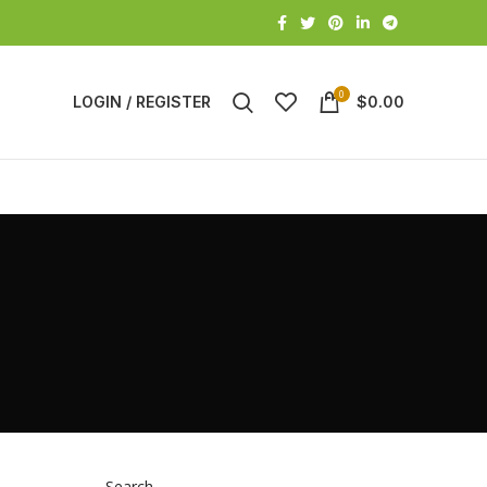
0
LOGIN / REGISTER
$
0.00
Search