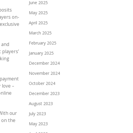
June 2025
posits
May 2025
ayers on-
April 2025
 exclusive
March 2025
February 2025
s and
 players’
January 2025
aking
December 2024
November 2024
r payment
October 2024
 love –
online
December 2023
August 2023
With our
July 2023
 on the
May 2023