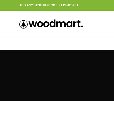
ADD ANYTHING HERE OR JUST REMOVE IT…
HOME
KA HOMES
APARTMENTS
HOMES
CO