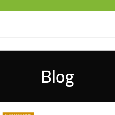
NTACT
Blog