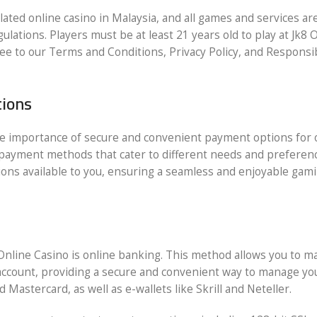
ulated online casino in Malaysia, and all games and services ar
lations. Players must be at least 21 years old to play at Jk8 
gree to our Terms and Conditions, Privacy Policy, and Responsi
ions
he importance of secure and convenient payment options for 
payment methods that cater to different needs and preferenc
tions available to you, ensuring a seamless and enjoyable gam
nline Casino is online banking. This method allows you to m
account, providing a secure and convenient way to manage yo
 Mastercard, as well as e-wallets like Skrill and Neteller.