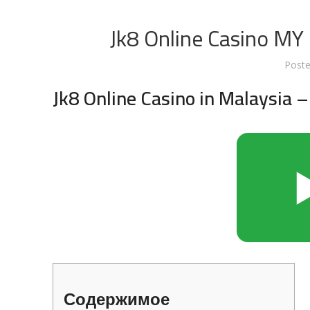
Jk8 Online Casino MY
Post
Jk8 Online Casino in Malaysia
Содержимое