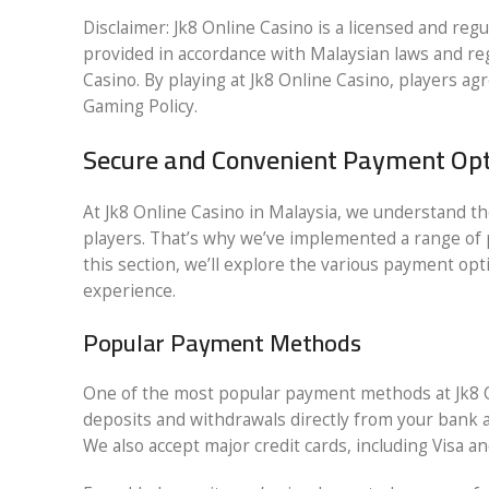
Disclaimer: Jk8 Online Casino is a licensed and reg
provided in accordance with Malaysian laws and regu
Casino. By playing at Jk8 Online Casino, players a
Gaming Policy.
Secure and Convenient Payment Opt
At Jk8 Online Casino in Malaysia, we understand t
players. That’s why we’ve implemented a range of 
this section, we’ll explore the various payment op
experience.
Popular Payment Methods
One of the most popular payment methods at Jk8 O
deposits and withdrawals directly from your bank 
We also accept major credit cards, including Visa and