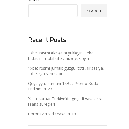
SEARCH
Recent Posts
1xbet rəsmi əlavəsini yükləyin: 1xbet
tətbiqini mobil cihazınıza yükləyin
1xbet rəsmi jurnalı: güzgü, tətil, fiksasiya,
1xbet şəxsi hesabı
Qeydiyyat zamanı 1xBet Promo Kodu
Endirim 2023
Yasal kumar Türkiye’de geçerli yasalar ve
lisans süreçleri
Coronavirus disease 2019