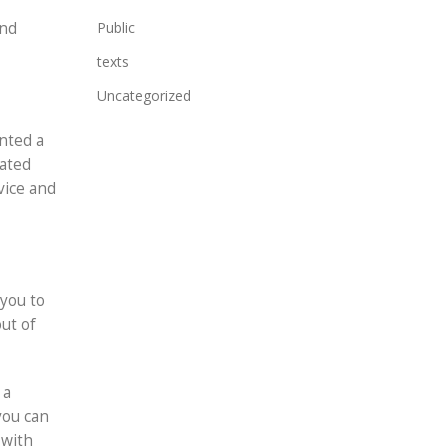
Public
and
texts
Uncategorized
nted a
cated
vice and
 you to
ut of
 a
you can
 with