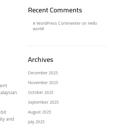
Recent Comments
A WordPress Commenter
on
Hello
world!
Archives
December 2025
November 2025
ment
October 2025
alaysian
September 2025
August 2025
ebit
ity and
July 2025