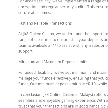
For added security, we’ve implemented a range of m
encryption and regular security audits. This ensur
secure at all times.
Fast and Reliable Transactions
At Jk8 Online Casino, we understand the importanc
range of measures to ensure that your deposits and
team is available 24/7 to assist with any issues or
support.
Minimum and Maximum Deposit Limits
For added flexibility, we’ve set minimum and maximu
manage your funds effectively, ensuring that you 
funds. Our minimum deposit limit is MYR 10, while
In conclusion, Jk8 Online Casino in Malaysia offer
seamless and enjoyable gaming experience. With our
trust that your transactions are in good hands. So 