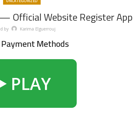
UNCATEGORIZED
 — Official Website Register App
ed by
Karima Elguerrouj
 – Payment Methods
▶️ PLAY