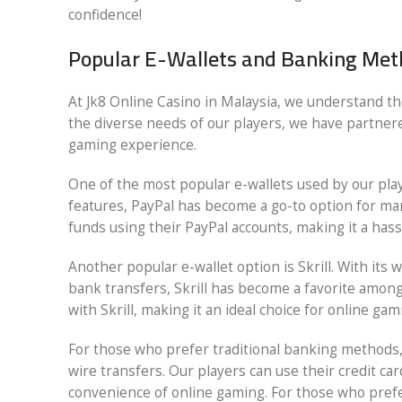
confidence!
Popular E-Wallets and Banking Me
At Jk8 Online Casino in Malaysia, we understand t
the diverse needs of our players, we have partner
gaming experience.
One of the most popular e-wallets used by our playe
features, PayPal has become a go-to option for man
funds using their PayPal accounts, making it a has
Another popular e-wallet option is Skrill. With its
bank transfers, Skrill has become a favorite among
with Skrill, making it an ideal choice for online gam
For those who prefer traditional banking methods, 
wire transfers. Our players can use their credit ca
convenience of online gaming. For those who prefer