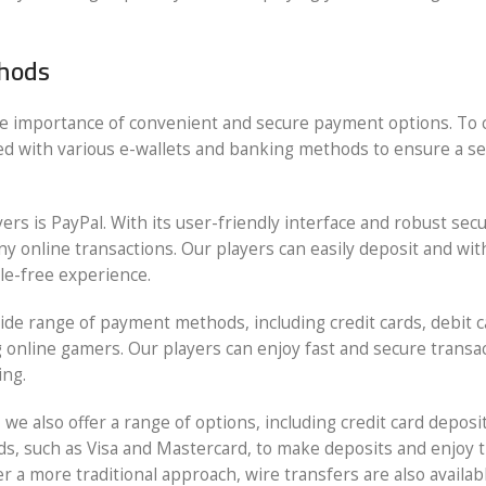
thods
he importance of convenient and secure payment options. To c
ed with various e-wallets and banking methods to ensure a s
rs is PayPal. With its user-friendly interface and robust secu
y online transactions. Our players can easily deposit and wi
sle-free experience.
 wide range of payment methods, including credit cards, debit 
 online gamers. Our players can enjoy fast and secure transa
ing.
we also offer a range of options, including credit card deposi
rds, such as Visa and Mastercard, to make deposits and enjoy 
 a more traditional approach, wire transfers are also availab