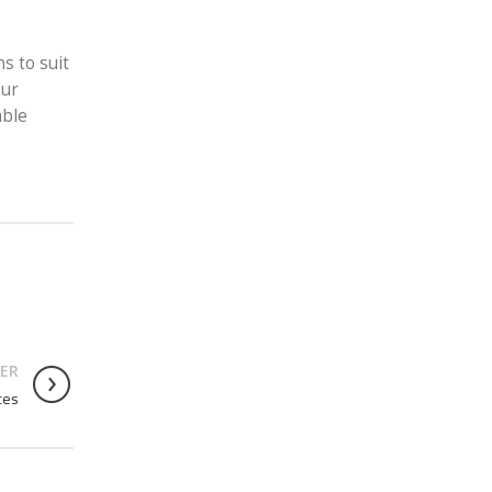
s to suit
Our
able
ER
ces