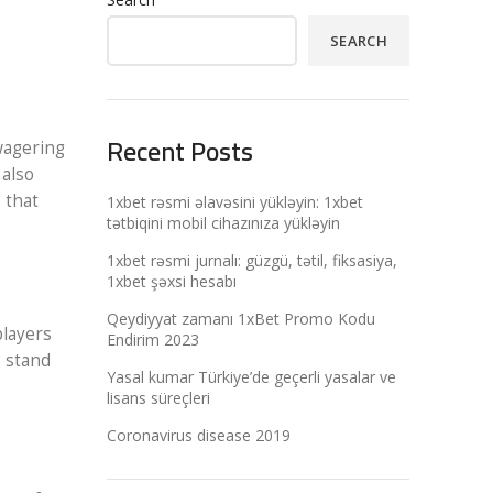
SEARCH
Recent Posts
wagering
 also
 that
1xbet rəsmi əlavəsini yükləyin: 1xbet
tətbiqini mobil cihazınıza yükləyin
1xbet rəsmi jurnalı: güzgü, tətil, fiksasiya,
1xbet şəxsi hesabı
Qeydiyyat zamanı 1xBet Promo Kodu
players
Endirim 2023
o stand
Yasal kumar Türkiye’de geçerli yasalar ve
lisans süreçleri
Coronavirus disease 2019