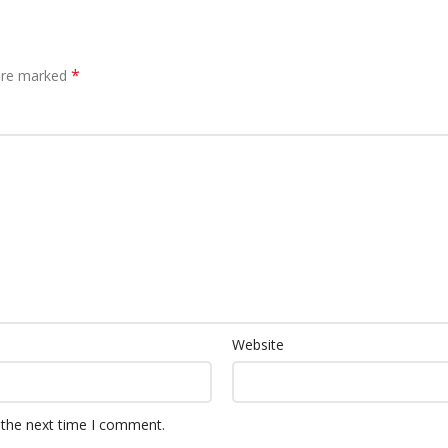
*
 are marked
Website
 the next time I comment.