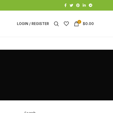
0
LOGIN / REGISTER
$
0.00
Search