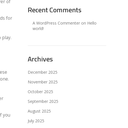
yer of
Recent Comments
rds for
A WordPress Commenter
on
Hello
world!
 play.
Archives
hese
December 2025
 one.
November 2025
October 2025
er
September 2025
August 2025
if you
July 2025