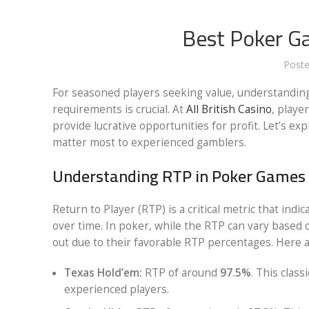
Best Poker Ga
Post
For seasoned players seeking value, understanding
requirements is crucial. At
All British Casino
, playe
provide lucrative opportunities for profit. Let’s e
matter most to experienced gamblers.
Understanding RTP in Poker Games
Return to Player (RTP) is a critical metric that in
over time. In poker, while the RTP can vary based o
out due to their favorable RTP percentages. Here
Texas Hold’em:
RTP of around
97.5%
. This clas
experienced players.