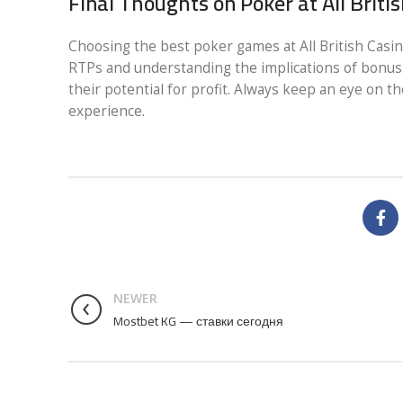
Final Thoughts on Poker at All Briti
Choosing the best poker games at All British Casin
RTPs and understanding the implications of bonu
their potential for profit. Always keep an eye on 
experience.
NEWER
Mostbet KG — ставки сегодня