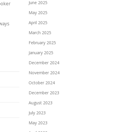
June 2025
poker
May 2025
April 2025
lways
March 2025
February 2025
January 2025
December 2024
November 2024
October 2024
December 2023
August 2023
July 2023
May 2023