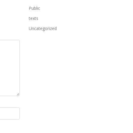
Public
texts
Uncategorized