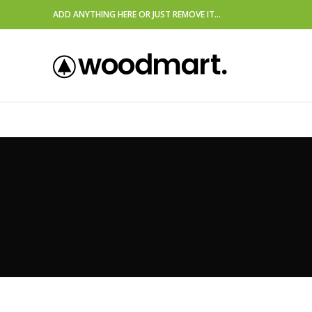
ADD ANYTHING HERE OR JUST REMOVE IT…
HOME
KA HOMES
APARTMENTS
HOMES
CO