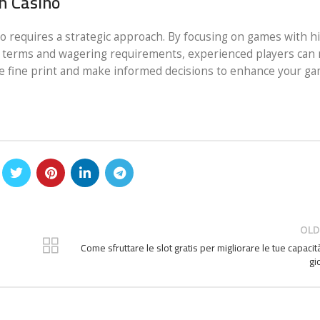
sh Casino
o requires a strategic approach. By focusing on games with h
s terms and wagering requirements, experienced players can
the fine print and make informed decisions to enhance your g
OLD
Come sfruttare le slot gratis per migliorare le tue capacità
gi