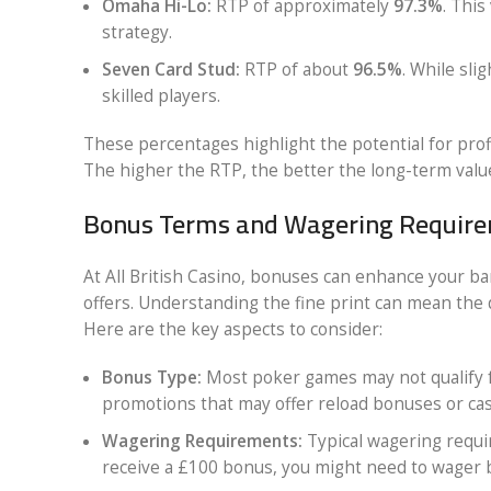
Omaha Hi-Lo:
RTP of approximately
97.3%
. This
strategy.
Seven Card Stud:
RTP of about
96.5%
. While sli
skilled players.
These percentages highlight the potential for pro
The higher the RTP, the better the long-term value
Bonus Terms and Wagering Requir
At All British Casino, bonuses can enhance your ban
offers. Understanding the fine print can mean the
Here are the key aspects to consider:
Bonus Type:
Most poker games may not qualify f
promotions that may offer reload bonuses or ca
Wagering Requirements:
Typical wagering requ
receive a £100 bonus, you might need to wager 