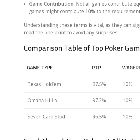
Game Contribution:
Not all games contribute eq
games might contribute
10%
to the requirement
Understanding these terms is vital, as they can sig
read the fine print to avoid any surprises.
Comparison Table of Top Poker Ga
GAME TYPE
RTP
WAGERI
Texas Hold’em
97.5%
10%
Omaha Hi-Lo
97.3%
10%
Seven Card Stud
96.5%
10%