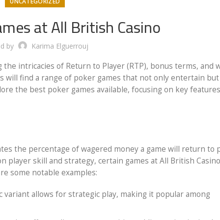
UNCATEGORIZED
mes at All British Casino
ed by
Karima Elguerrouj
 the intricacies of Return to Player (RTP), bonus terms, and 
rs will find a range of poker games that not only entertain but
xplore the best poker games available, focusing on key features
dicates the percentage of wagered money a game will return to 
n player skill and strategy, certain games at All British Casin
 are some notable examples:
sic variant allows for strategic play, making it popular among