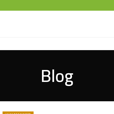
NTACT
Blog