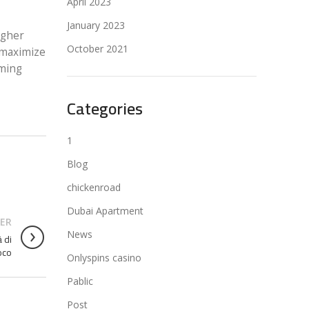
April 2023
January 2023
igher
October 2021
 maximize
aming
Categories
1
Blog
chickenroad
Dubai Apartment
ER
News
 di
oco
Onlyspins casino
Pablic
Post