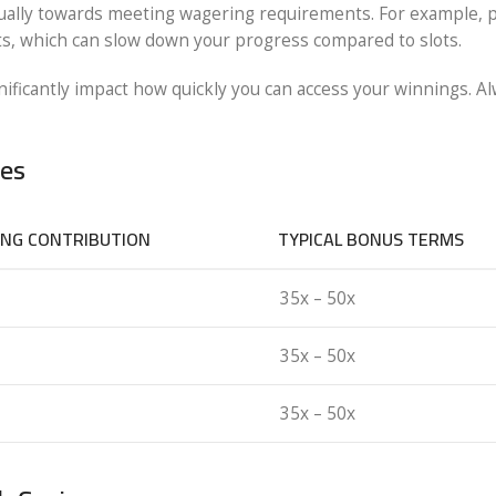
ually towards meeting wagering requirements. For example, 
s, which can slow down your progress compared to slots.
nificantly impact how quickly you can access your winnings. A
mes
NG CONTRIBUTION
TYPICAL BONUS TERMS
35x – 50x
35x – 50x
35x – 50x