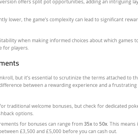
 version offers split pot opportunities, adding an intriguing la
ghtly lower, the game’s complexity can lead to significant rewa
fitability when making informed choices about which games to
 for players.
ements
kroll, but it’s essential to scrutinize the terms attached to t
 difference between a rewarding experience and a frustrating
or traditional welcome bonuses, but check for dedicated pok
shback options.
irements for bonuses can range from
35x
to
50x
. This means 
between £3,500 and £5,000 before you can cash out.