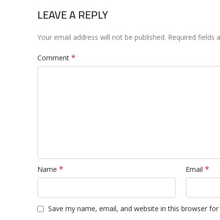
LEAVE A REPLY
Your email address will not be published.
Required fields
*
Comment
*
*
Name
Email
Save my name, email, and website in this browser for