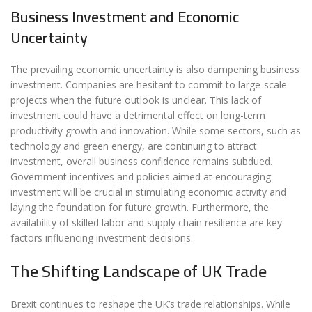
Business Investment and Economic
Uncertainty
The prevailing economic uncertainty is also dampening business
investment. Companies are hesitant to commit to large-scale
projects when the future outlook is unclear. This lack of
investment could have a detrimental effect on long-term
productivity growth and innovation. While some sectors, such as
technology and green energy, are continuing to attract
investment, overall business confidence remains subdued.
Government incentives and policies aimed at encouraging
investment will be crucial in stimulating economic activity and
laying the foundation for future growth. Furthermore, the
availability of skilled labor and supply chain resilience are key
factors influencing investment decisions.
The Shifting Landscape of UK Trade
Brexit continues to reshape the UK’s trade relationships. While