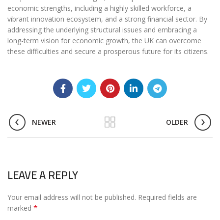
economic strengths, including a highly skilled workforce, a
vibrant innovation ecosystem, and a strong financial sector. By
addressing the underlying structural issues and embracing a
long-term vision for economic growth, the UK can overcome
these difficulties and secure a prosperous future for its citizens.
NEWER
OLDER
LEAVE A REPLY
Your email address will not be published.
Required fields are
*
marked