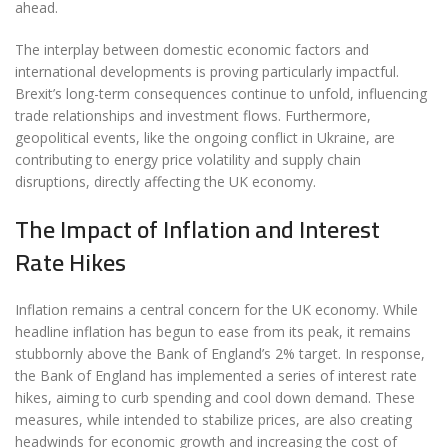
ahead.
The interplay between domestic economic factors and
international developments is proving particularly impactful.
Brexit’s long-term consequences continue to unfold, influencing
trade relationships and investment flows. Furthermore,
geopolitical events, like the ongoing conflict in Ukraine, are
contributing to energy price volatility and supply chain
disruptions, directly affecting the UK economy.
The Impact of Inflation and Interest
Rate Hikes
Inflation remains a central concern for the UK economy. While
headline inflation has begun to ease from its peak, it remains
stubbornly above the Bank of England’s 2% target. In response,
the Bank of England has implemented a series of interest rate
hikes, aiming to curb spending and cool down demand. These
measures, while intended to stabilize prices, are also creating
headwinds for economic growth and increasing the cost of