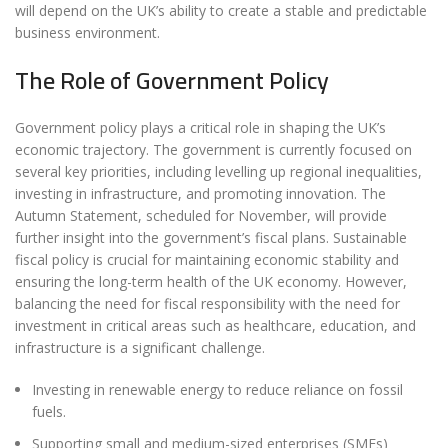
will depend on the UK’s ability to create a stable and predictable
business environment.
The Role of Government Policy
Government policy plays a critical role in shaping the UK’s
economic trajectory. The government is currently focused on
several key priorities, including levelling up regional inequalities,
investing in infrastructure, and promoting innovation. The
Autumn Statement, scheduled for November, will provide
further insight into the government’s fiscal plans. Sustainable
fiscal policy is crucial for maintaining economic stability and
ensuring the long-term health of the UK economy. However,
balancing the need for fiscal responsibility with the need for
investment in critical areas such as healthcare, education, and
infrastructure is a significant challenge.
Investing in renewable energy to reduce reliance on fossil
fuels.
Supporting small and medium-sized enterprises (SMEs)