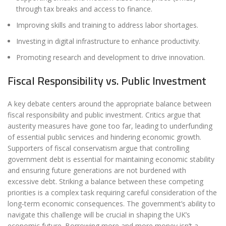
through tax breaks and access to finance.
Improving skills and training to address labor shortages.
Investing in digital infrastructure to enhance productivity.
Promoting research and development to drive innovation.
Fiscal Responsibility vs. Public Investment
A key debate centers around the appropriate balance between
fiscal responsibility and public investment. Critics argue that
austerity measures have gone too far, leading to underfunding
of essential public services and hindering economic growth.
Supporters of fiscal conservatism argue that controlling
government debt is essential for maintaining economic stability
and ensuring future generations are not burdened with
excessive debt. Striking a balance between these competing
priorities is a complex task requiring careful consideration of the
long-term economic consequences. The government’s ability to
navigate this challenge will be crucial in shaping the UK’s
economic future. Borrowing more and more money isn’t a