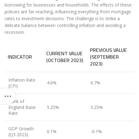
borrowing for businesses and households. The effects of these
policies are far-reaching, influencing everything from mortgage
rates to investment decisions. The challenge is to strike a
delicate balance between controlling inflation and avoiding a
recession.
PREVIOUS VALUE
CURRENT VALUE
INDICATOR
(SEPTEMBER
(OCTOBER 2023)
2023)
Inflation Rate
4.6%
6.7%
(CPI)
Bank of
England Base
5.25%
5.25%
Rate
GDP Growth
0.1%
-0.1%
(Q3 2023)