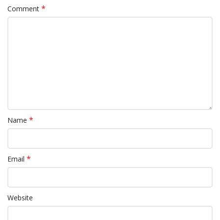
*
Comment
*
Name
*
Email
Website