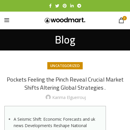
0
Blog
UNCATEGORIZED
Pockets Feeling the Pinch Reveal Crucial Market
Shifts Altering Global Strategies .
Karima Elguerrouj
A Seismic Shift: Economic Forecasts and uk
news Developments Reshape National