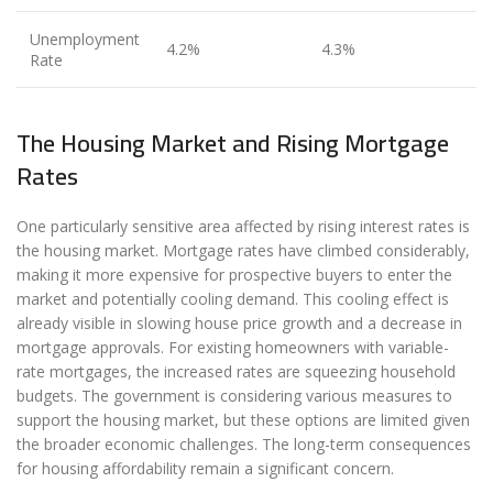
Unemployment
4.2%
4.3%
Rate
The Housing Market and Rising Mortgage
Rates
One particularly sensitive area affected by rising interest rates is
the housing market. Mortgage rates have climbed considerably,
making it more expensive for prospective buyers to enter the
market and potentially cooling demand. This cooling effect is
already visible in slowing house price growth and a decrease in
mortgage approvals. For existing homeowners with variable-
rate mortgages, the increased rates are squeezing household
budgets. The government is considering various measures to
support the housing market, but these options are limited given
the broader economic challenges. The long-term consequences
for housing affordability remain a significant concern.