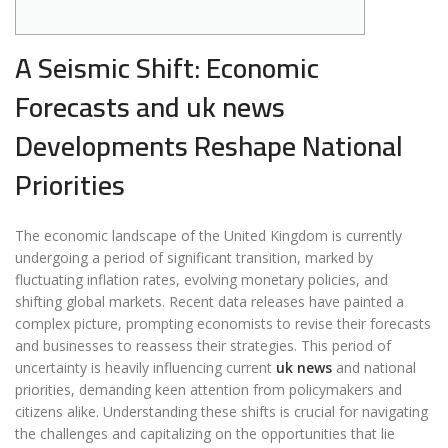
A Seismic Shift: Economic
Forecasts and uk news
Developments Reshape National
Priorities
The economic landscape of the United Kingdom is currently
undergoing a period of significant transition, marked by
fluctuating inflation rates, evolving monetary policies, and
shifting global markets. Recent data releases have painted a
complex picture, prompting economists to revise their forecasts
and businesses to reassess their strategies. This period of
uncertainty is heavily influencing current
uk news
and national
priorities, demanding keen attention from policymakers and
citizens alike. Understanding these shifts is crucial for navigating
the challenges and capitalizing on the opportunities that lie