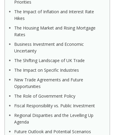
Priorities
The Impact of Inflation and Interest Rate
Hikes
The Housing Market and Rising Mortgage
Rates
Business Investment and Economic
Uncertainty
The Shifting Landscape of UK Trade
The Impact on Specific Industries
New Trade Agreements and Future
Opportunities
The Role of Government Policy
Fiscal Responsibility vs. Public Investment
Regional Disparities and the Levelling Up
Agenda
Future Outlook and Potential Scenarios