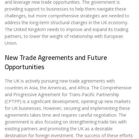
and leverage new trade opportunities. The government is
providing support to businesses to help them navigate these
challenges, but more comprehensive strategies are needed to
address the long-term structural changes in the UK economy.
The United Kingdom needs to improve and expand its trading
partners, to lower the weight of relationship with European
Union.
New Trade Agreements and Future
Opportunities
The UK is actively pursuing new trade agreements with
countries in Asia, the Americas, and Africa. The Comprehensive
and Progressive Agreement for Trans-Pacific Partnership
(CPTPP) is a significant development, opening up new markets
for UK businesses. However, securing and implementing these
agreements takes time and requires careful negotiation. The
government is also focusing on strengthening trade ties with
existing partners and promoting the UK as a desirable
destination for foreign investment. The success of these efforts