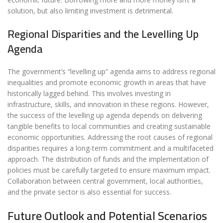
solution, but also limiting investment is detrimental.
Regional Disparities and the Levelling Up
Agenda
The government’s “levelling up” agenda aims to address regional
inequalities and promote economic growth in areas that have
historically lagged behind. This involves investing in
infrastructure, skills, and innovation in these regions. However,
the success of the levelling up agenda depends on delivering
tangible benefits to local communities and creating sustainable
economic opportunities. Addressing the root causes of regional
disparities requires a long-term commitment and a multifaceted
approach. The distribution of funds and the implementation of
policies must be carefully targeted to ensure maximum impact.
Collaboration between central government, local authorities,
and the private sector is also essential for success.
Future Outlook and Potential Scenarios