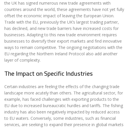
the UK has signed numerous new trade agreements with
countries around the world, these agreements have not yet fully
offset the economic impact of leaving the European Union.
Trade with the EU, previously the UK’s largest trading partner,
has declined, and new trade barriers have increased costs for
businesses. Adapting to this new trade environment requires
businesses to diversify their export markets and find innovative
ways to remain competitive. The ongoing negotiations with the
EU regarding the Northern Ireland Protocol also add another
layer of complexity.
The Impact on Specific Industries
Certain industries are feeling the effects of the changing trade
landscape more acutely than others. The agricultural sector, for
example, has faced challenges with exporting products to the
EU due to increased bureaucratic hurdles and tariffs. The fishing
industry has also been negatively impacted by reduced access
to EU waters. Conversely, some industries, such as financial
services, are seeking to expand their presence in global markets