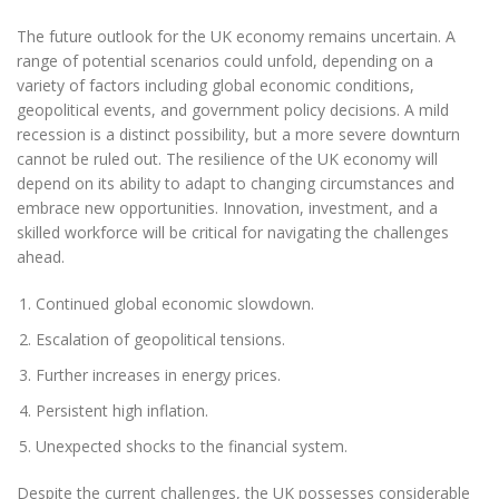
The future outlook for the UK economy remains uncertain. A
range of potential scenarios could unfold, depending on a
variety of factors including global economic conditions,
geopolitical events, and government policy decisions. A mild
recession is a distinct possibility, but a more severe downturn
cannot be ruled out. The resilience of the UK economy will
depend on its ability to adapt to changing circumstances and
embrace new opportunities. Innovation, investment, and a
skilled workforce will be critical for navigating the challenges
ahead.
Continued global economic slowdown.
Escalation of geopolitical tensions.
Further increases in energy prices.
Persistent high inflation.
Unexpected shocks to the financial system.
Despite the current challenges, the UK possesses considerable