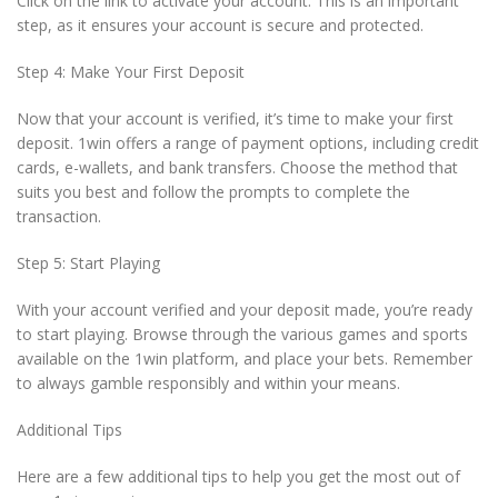
Click on the link to activate your account. This is an important
step, as it ensures your account is secure and protected.
Step 4: Make Your First Deposit
Now that your account is verified, it’s time to make your first
deposit. 1win offers a range of payment options, including credit
cards, e-wallets, and bank transfers. Choose the method that
suits you best and follow the prompts to complete the
transaction.
Step 5: Start Playing
With your account verified and your deposit made, you’re ready
to start playing. Browse through the various games and sports
available on the 1win platform, and place your bets. Remember
to always gamble responsibly and within your means.
Additional Tips
Here are a few additional tips to help you get the most out of