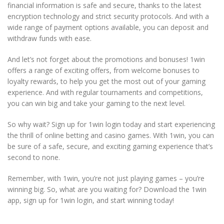
financial information is safe and secure, thanks to the latest
encryption technology and strict security protocols. And with a
wide range of payment options available, you can deposit and
withdraw funds with ease.
And let’s not forget about the promotions and bonuses! 1win
offers a range of exciting offers, from welcome bonuses to
loyalty rewards, to help you get the most out of your gaming
experience. And with regular tournaments and competitions,
you can win big and take your gaming to the next level.
So why wait? Sign up for 1win login today and start experiencing
the thrill of online betting and casino games. With 1win, you can
be sure of a safe, secure, and exciting gaming experience that’s
second to none.
Remember, with 1win, you’re not just playing games – you’re
winning big. So, what are you waiting for? Download the 1win
app, sign up for 1win login, and start winning today!