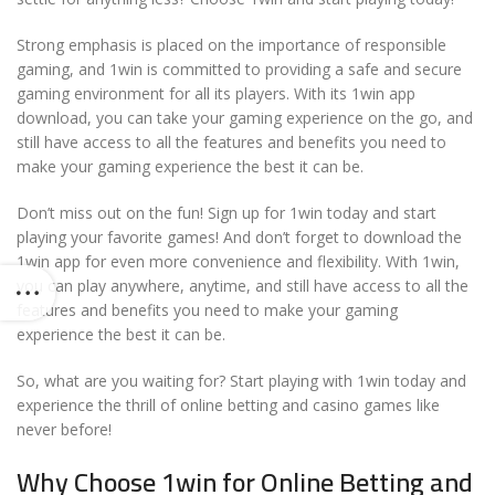
Strong emphasis is placed on the importance of responsible
gaming, and 1win is committed to providing a safe and secure
gaming environment for all its players. With its 1win app
download, you can take your gaming experience on the go, and
still have access to all the features and benefits you need to
make your gaming experience the best it can be.
Don’t miss out on the fun! Sign up for 1win today and start
playing your favorite games! And don’t forget to download the
1win app for even more convenience and flexibility. With 1win,
you can play anywhere, anytime, and still have access to all the
features and benefits you need to make your gaming
experience the best it can be.
So, what are you waiting for? Start playing with 1win today and
experience the thrill of online betting and casino games like
never before!
Why Choose 1win for Online Betting and