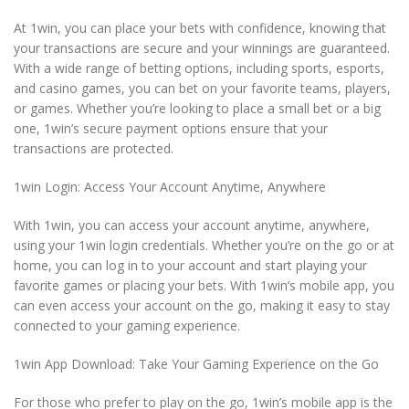
At 1win, you can place your bets with confidence, knowing that
your transactions are secure and your winnings are guaranteed.
With a wide range of betting options, including sports, esports,
and casino games, you can bet on your favorite teams, players,
or games. Whether you’re looking to place a small bet or a big
one, 1win’s secure payment options ensure that your
transactions are protected.
1win Login: Access Your Account Anytime, Anywhere
With 1win, you can access your account anytime, anywhere,
using your 1win login credentials. Whether you’re on the go or at
home, you can log in to your account and start playing your
favorite games or placing your bets. With 1win’s mobile app, you
can even access your account on the go, making it easy to stay
connected to your gaming experience.
1win App Download: Take Your Gaming Experience on the Go
For those who prefer to play on the go, 1win’s mobile app is the