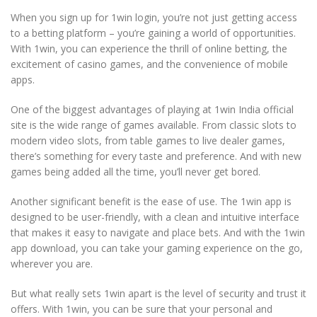
When you sign up for 1win login, you’re not just getting access
to a betting platform – you’re gaining a world of opportunities.
With 1win, you can experience the thrill of online betting, the
excitement of casino games, and the convenience of mobile
apps.
One of the biggest advantages of playing at 1win India official
site is the wide range of games available. From classic slots to
modern video slots, from table games to live dealer games,
there’s something for every taste and preference. And with new
games being added all the time, you’ll never get bored.
Another significant benefit is the ease of use. The 1win app is
designed to be user-friendly, with a clean and intuitive interface
that makes it easy to navigate and place bets. And with the 1win
app download, you can take your gaming experience on the go,
wherever you are.
But what really sets 1win apart is the level of security and trust it
offers. With 1win, you can be sure that your personal and