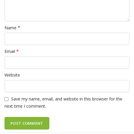
*
Name
*
Email
Website
Save my name, email, and website in this browser for the
next time I comment.