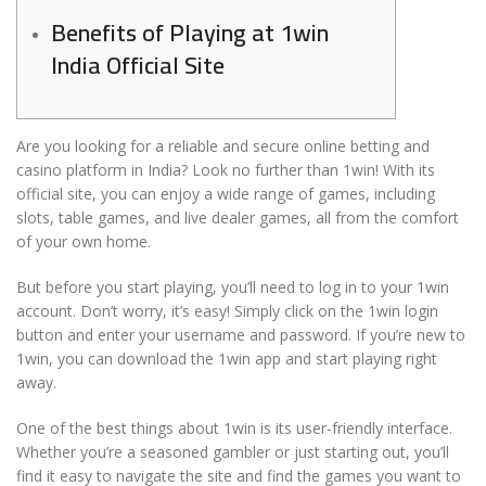
Benefits of Playing at 1win
India Official Site
Are you looking for a reliable and secure online betting and
casino platform in India? Look no further than 1win! With its
official site, you can enjoy a wide range of games, including
slots, table games, and live dealer games, all from the comfort
of your own home.
But before you start playing, you’ll need to log in to your 1win
account. Don’t worry, it’s easy! Simply click on the 1win login
button and enter your username and password. If you’re new to
1win, you can download the 1win app and start playing right
away.
One of the best things about 1win is its user-friendly interface.
Whether you’re a seasoned gambler or just starting out, you’ll
find it easy to navigate the site and find the games you want to