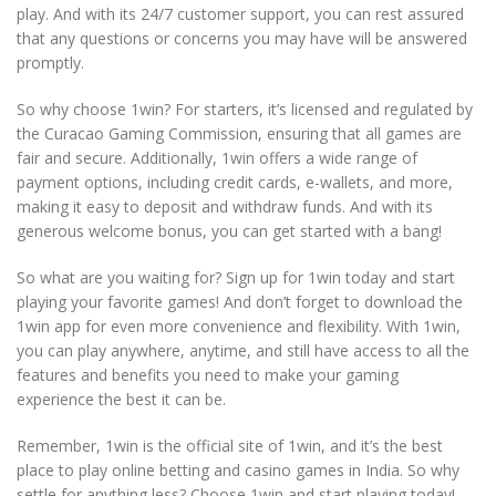
play. And with its 24/7 customer support, you can rest assured
that any questions or concerns you may have will be answered
promptly.
So why choose 1win? For starters, it’s licensed and regulated by
the Curacao Gaming Commission, ensuring that all games are
fair and secure. Additionally, 1win offers a wide range of
payment options, including credit cards, e-wallets, and more,
making it easy to deposit and withdraw funds. And with its
generous welcome bonus, you can get started with a bang!
So what are you waiting for? Sign up for 1win today and start
playing your favorite games! And don’t forget to download the
1win app for even more convenience and flexibility. With 1win,
you can play anywhere, anytime, and still have access to all the
features and benefits you need to make your gaming
experience the best it can be.
Remember, 1win is the official site of 1win, and it’s the best
place to play online betting and casino games in India. So why
settle for anything less? Choose 1win and start playing today!