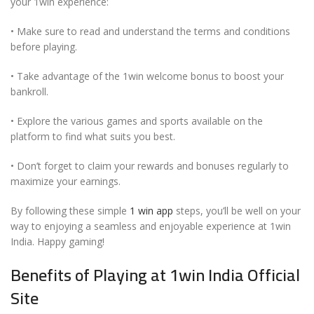
your 1win experience:
• Make sure to read and understand the terms and conditions
before playing.
• Take advantage of the 1win welcome bonus to boost your
bankroll.
• Explore the various games and sports available on the
platform to find what suits you best.
• Don’t forget to claim your rewards and bonuses regularly to
maximize your earnings.
By following these simple
1 win app
steps, you’ll be well on your
way to enjoying a seamless and enjoyable experience at 1win
India. Happy gaming!
Benefits of Playing at 1win India Official
Site