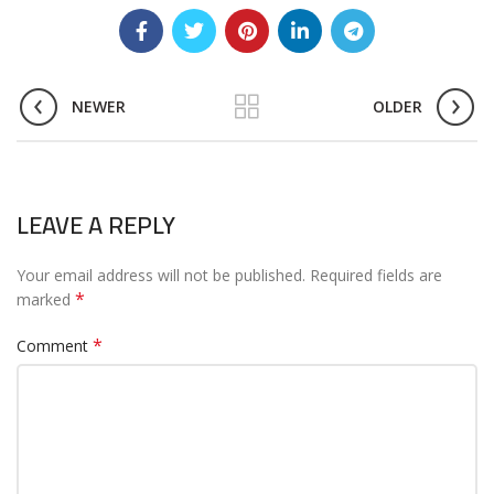
NEWER
OLDER
LEAVE A REPLY
Your email address will not be published.
Required fields are
*
marked
*
Comment