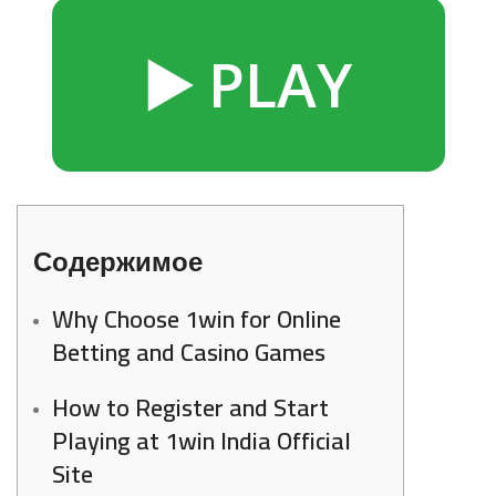
▶️ PLAY
Содержимое
Why Choose 1win for Online
Betting and Casino Games
How to Register and Start
Playing at 1win India Official
Site