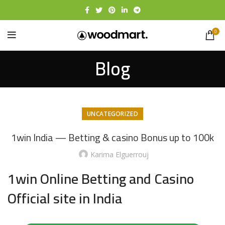
0
Blog
UNCATEGORIZED
1win India — Betting & casino Bonus up to 100k
Karima Elguerrouj
1win Online Betting and Casino
Official site in India