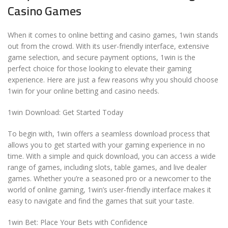
Casino Games
When it comes to online betting and casino games, 1win stands
out from the crowd. With its user-friendly interface, extensive
game selection, and secure payment options, 1win is the
perfect choice for those looking to elevate their gaming
experience. Here are just a few reasons why you should choose
1win for your online betting and casino needs.
1win Download: Get Started Today
To begin with, 1win offers a seamless download process that
allows you to get started with your gaming experience in no
time. With a simple and quick download, you can access a wide
range of games, including slots, table games, and live dealer
games. Whether you’re a seasoned pro or a newcomer to the
world of online gaming, 1win’s user-friendly interface makes it
easy to navigate and find the games that suit your taste.
1win Bet: Place Your Bets with Confidence