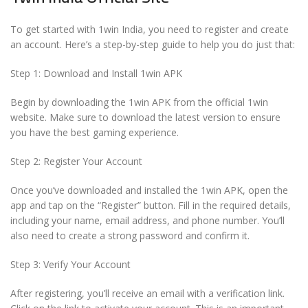
To get started with 1win India, you need to register and create
an account. Here’s a step-by-step guide to help you do just that:
Step 1: Download and Install 1win APK
Begin by downloading the 1win APK from the official 1win
website. Make sure to download the latest version to ensure
you have the best gaming experience.
Step 2: Register Your Account
Once you’ve downloaded and installed the 1win APK, open the
app and tap on the “Register” button. Fill in the required details,
including your name, email address, and phone number. You’ll
also need to create a strong password and confirm it.
Step 3: Verify Your Account
After registering, you’ll receive an email with a verification link.