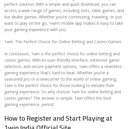
perfect solution. With a simple and quick download, you can
access a wide range of games, including slots, table games, and
live dealer games. Whether you’re commuting, traveling, or just
want to play on the go, 1win’s mobile app makes it easy to take
your gaming experience with you.
1win: The Perfect Choice for Online Betting and Casino Games
In conclusion, 1win is the perfect choice for online betting and
casino games. With its user-friendly interface, extensive game
selection, and secure payment options, 1win offers a seamless
gaming experience that’s hard to beat. Whether you’re a
seasoned pro or a newcomer to the world of online gaming,
1win is the perfect choice for those looking to elevate their
gaming experience. So why choose 1win for online betting and
casino games? The answer is simple: 1win offers the best
gaming experience, period.
How to Register and Start Playing at
1win India Official Site