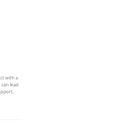
ct with a
 can lead
upport,