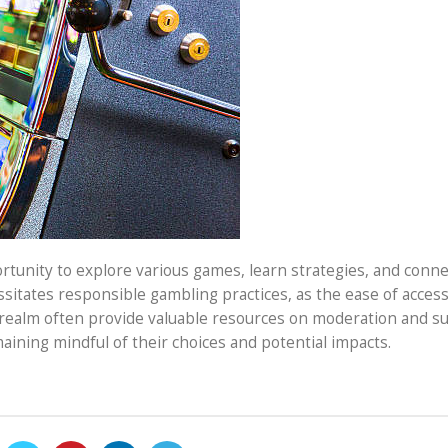
tunity to explore various games, learn strategies, and conne
ssitates responsible gambling practices, as the ease of access
s realm often provide valuable resources on moderation and s
maining mindful of their choices and potential impacts.