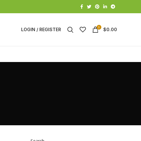
0
LOGIN / REGISTER
$
0.00
Search