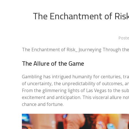
The Enchantment of Risk
Post
The Enchantment of Risk_ Journeying Through th
The Allure of the Game
Gambling has intrigued humanity for centuries, tran
of uncertainty, the unpredictability of outcomes, an
From the glimmering lights of Las Vegas to the su
excitement and anticipation. This visceral allure n
chance and fortune.