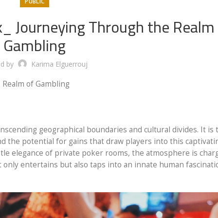
PUBLIC
_ Journeying Through the Realm 
Gambling
ed by
Karima Elguerrouj
e Realm of Gambling
scending geographical boundaries and cultural divides. It is t
d the potential for gains that draw players into this captivati
btle elegance of private poker rooms, the atmosphere is char
ot only entertains but also taps into an innate human fascinati