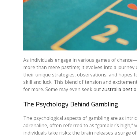
As individuals engage in various games of chance
more than mere pastime; it evolves into a journey
their unique strategies, observations, and hopes t
skill and luck. This blend of tension and exciteme
for more. Some may even seek out
australia best 
The Psychology Behind Gambling
The psychological aspects of gambling are as intr
adrenaline, often referred to as “gambler’s high,”
individuals take risks; the brain releases a surge