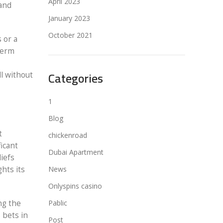
April 2023
 and
January 2023
October 2021
 or a
term
Categories
ll without
1
Blog
t
chickenroad
ficant
Dubai Apartment
iefs
hts its
News
Onlyspins casino
ng the
Pablic
 bets in
Post