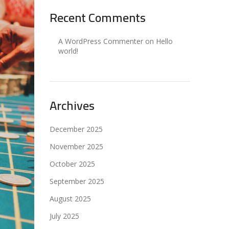
Recent Comments
A WordPress Commenter
on
Hello
world!
Archives
December 2025
November 2025
October 2025
September 2025
August 2025
July 2025