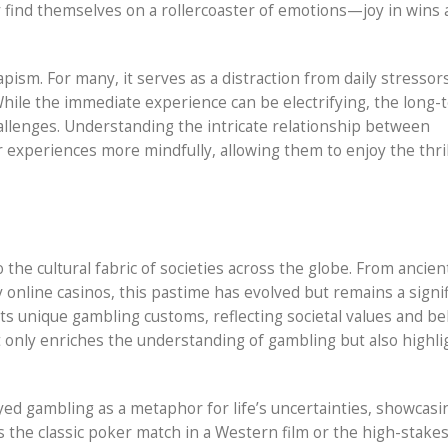
y find themselves on a rollercoaster of emotions—joy in wins
sm. For many, it serves as a distraction from daily stressors
 While the immediate experience can be electrifying, the long-
allenges. Understanding the intricate relationship between
r experiences more mindfully, allowing them to enjoy the thri
the cultural fabric of societies across the globe. From ancien
y online casinos, this pastime has evolved but remains a signi
s unique gambling customs, reflecting societal values and bel
t only enriches the understanding of gambling but also highlig
yed gambling as a metaphor for life’s uncertainties, showcasi
 the classic poker match in a Western film or the high-stakes