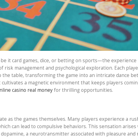
—be it card games, dice, or betting on sports—the experienc
 of risk management and psychological exploration. Each playe
o the table, transforming the game into an intricate dance b
nt cultivates a magnetic environment that keeps players comi
online casino real money
for thrilling opportunities.
icate as the games themselves. Many players experience a rus
 which can lead to compulsive behaviors. This sensation arise
 of dopamine, a neurotransmitter associated with pleasure and 