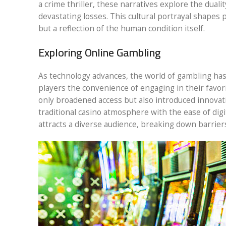
a crime thriller, these narratives explore the duali
devastating losses. This cultural portrayal shape
but a reflection of the human condition itself.
Exploring Online Gambling
As technology advances, the world of gambling has 
players the convenience of engaging in their favor
only broadened access but also introduced innovat
traditional casino atmosphere with the ease of digi
attracts a diverse audience, breaking down barriers