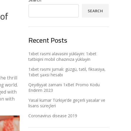
of
SEARCH
Recent Posts
1xbet rəsmi əlavəsini yükləyin: 1xbet
tətbiqini mobil cihazınıza yükləyin
1xbet rəsmi jurnalı: güzgü, tətil, fiksasiya,
1xbet şəxsi hesabı
he thrill
ng world.
Qeydiyyat zamanı 1xBet Promo Kodu
Endirim 2023
ged with
on with
Yasal kumar Türkiye’de geçerli yasalar ve
lisans süreçleri
Coronavirus disease 2019