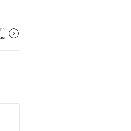
ER
ces