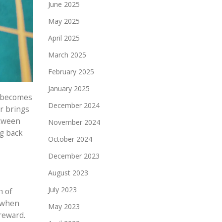
June 2025
May 2025
April 2025
March 2025
February 2025
January 2025
e becomes
December 2024
r brings
etween
November 2024
ng back
October 2024
December 2023
August 2023
July 2023
h of
s when
May 2023
reward.