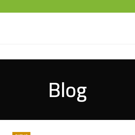
NTACT
Blog