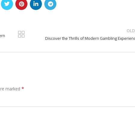
OLD
ern
Discover the Thrills of Modern Gambling Experien
*
 are marked