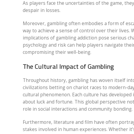
As players face the uncertainties of the game, the
despair in losses.
Moreover, gambling often embodies a form of escapi
way to achieve a sense of control over their lives.
implications of gambling addiction pose serious ch
psychology and risk can help players navigate thei
compromising their well-being.
The Cultural Impact of Gambling
Throughout history, gambling has woven itself into 
civilizations betting on chariot races to modern-da
cultural phenomenon. Each culture has developed it
about luck and fortune. This global perspective no
role in social interactions and community bonding.
Furthermore, literature and film have often portra
stakes involved in human experiences. Whether it’s