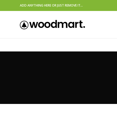
ADD ANYTHING HERE OR JUST REMOVE IT…
HOME
KA HOMES
APARTMENTS
HOMES
CO