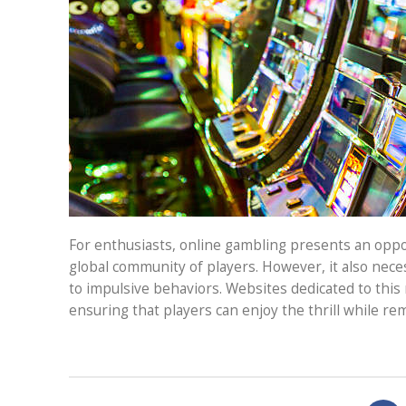
For enthusiasts, online gambling presents an oppor
global community of players. However, it also nece
to impulsive behaviors. Websites dedicated to thi
ensuring that players can enjoy the thrill while re