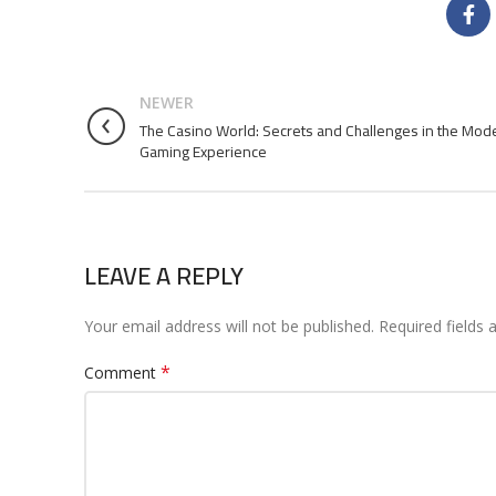
NEWER
The Casino World: Secrets and Challenges in the Mod
Gaming Experience
LEAVE A REPLY
Your email address will not be published.
Required fields
*
Comment