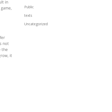
lt in
Public
a game,
texts
Uncategorized
fer
s not
e the
row, it