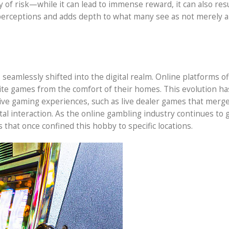
ty of risk—while it can lead to immense reward, it can also resu
s perceptions and adds depth to what many see as not merely 
seamlessly shifted into the digital realm. Online platforms of
ite games from the comfort of their homes. This evolution ha
ive gaming experiences, such as live dealer games that merg
tal interaction. As the online gambling industry continues to g
 that once confined this hobby to specific locations.