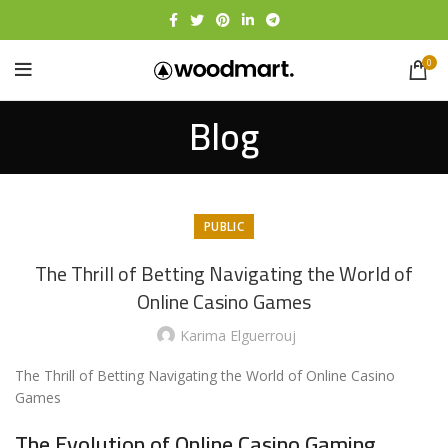
0
Blog
PUBLIC
The Thrill of Betting Navigating the World of
Online Casino Games
Karima Elguerrouj
The Thrill of Betting Navigating the World of Online Casino
Games
The Evolution of Online Casino Gaming