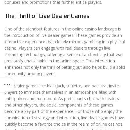
bonuses and promotions that further entice players.
The Thrill of Live Dealer Games
One of the standout features in the online casino landscape is
the introduction of live dealer games. These games provide an
interactive experience that closely mirrors gambling in a physical
casino. Players can engage with real dealers through live
streaming technology, offering a sense of authenticity that was
previously unattainable in the online space. This interaction
enhances not only the thrill of betting but also helps build a solid
community among players.
Live dealer games like blackjack, roulette, and baccarat invite
players to immerse themselves in an atmosphere filled with
anticipation and excitement. As participants chat with dealers
and other players, the social components of these games
become a key part of the experience. For those who enjoy the
combination of strategy and interaction, live dealer games have
quickly become a favorite choice in the realm of online casinos.