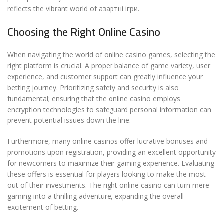
reflects the vibrant world of азартні ігри.
Choosing the Right Online Casino
When navigating the world of online casino games, selecting the
right platform is crucial. A proper balance of game variety, user
experience, and customer support can greatly influence your
betting journey. Prioritizing safety and security is also
fundamental; ensuring that the online casino employs
encryption technologies to safeguard personal information can
prevent potential issues down the line.
Furthermore, many online casinos offer lucrative bonuses and
promotions upon registration, providing an excellent opportunity
for newcomers to maximize their gaming experience. Evaluating
these offers is essential for players looking to make the most
out of their investments. The right online casino can turn mere
gaming into a thrilling adventure, expanding the overall
excitement of betting.