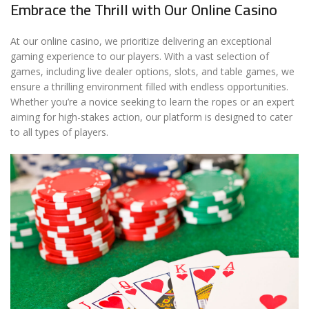
Embrace the Thrill with Our Online Casino
At our online casino, we prioritize delivering an exceptional
gaming experience to our players. With a vast selection of
games, including live dealer options, slots, and table games, we
ensure a thrilling environment filled with endless opportunities.
Whether you’re a novice seeking to learn the ropes or an expert
aiming for high-stakes action, our platform is designed to cater
to all types of players.