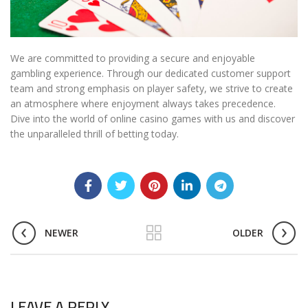
We are committed to providing a secure and enjoyable
gambling experience. Through our dedicated customer support
team and strong emphasis on player safety, we strive to create
an atmosphere where enjoyment always takes precedence.
Dive into the world of online casino games with us and discover
the unparalleled thrill of betting today.
NEWER
OLDER
LEAVE A REPLY