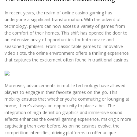
In recent years, the realm of online casino gaming has
undergone a significant transformation. With the advent of
technology, players can now access a variety of games from
the comfort of their homes. This shift has opened the door to
an extensive array of opportunities for both novice and
seasoned gamblers. From classic table games to innovative
video slots, the online environment offers a thrilling experience
that captures the excitement often found in traditional casinos.
Moreover, advancements in mobile technology have allowed
players to engage in their favorite games on-the-go. This
mobility ensures that whether you’re commuting or lounging at
home, there’s always an opportunity to place a bet. The
integration of high-definition graphics and immersive sound
effects enhances the overall gaming experience, making it more
captivating than ever before. As online casinos evolve, the
competition intensifies, driving platforms to offer unique