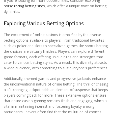
If you’re looking for more opportunities, consider exploring
horse racing betting sites
, which offer a unique twist on betting
dynamics.
Exploring Various Betting Options
The excitement of online casinos is amplified by the diverse
betting options available to players. From traditional favorites
such as poker and slots to specialized games like sports betting,
the choices are virtually limitless. Players can explore different
game formats, each offering unique rules and strategies that
cater to various betting styles. As a result, this diversity attracts
a wide audience, with something to suit everyone’s preferences.
Additionally, themed games and progressive jackpots enhance
the unconventional nature of online betting. The thrill of chasing
a life-changing jackpot adds an element of suspense that keeps
players coming back for more. These extensive options ensure
that online casino gaming remains fresh and engaging, which is
vital in maintaining interest and fostering loyalty among
participants. Players often find that the multitude of choices