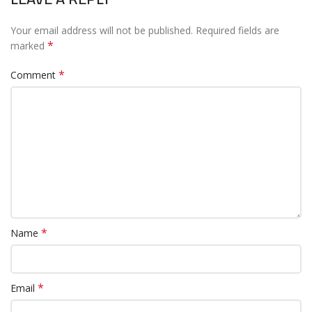
Your email address will not be published.
Required fields are
*
marked
*
Comment
*
Name
*
Email