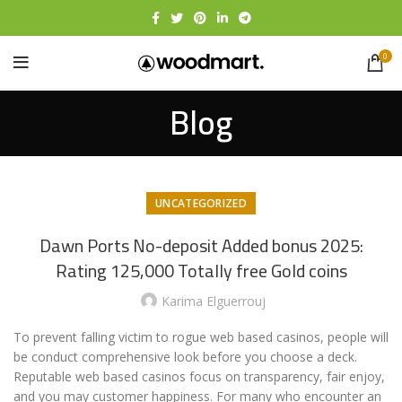
0
Blog
UNCATEGORIZED
Dawn Ports No-deposit Added bonus 2025:
Rating 125,000 Totally free Gold coins
Karima Elguerrouj
To prevent falling victim to rogue web based casinos, people will
be conduct comprehensive look before you choose a deck.
Reputable web based casinos focus on transparency, fair enjoy,
and you may customer happiness. For many who encounter an