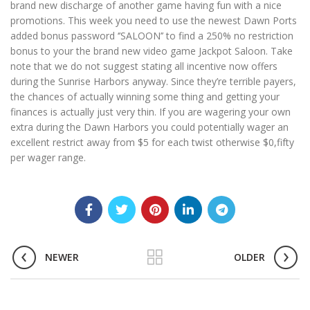
brand new discharge of another game having fun with a nice
promotions. This week you need to use the newest Dawn Ports
added bonus password ‘’SALOON’’ to find a 250% no restriction
bonus to your the brand new video game Jackpot Saloon. Take
note that we do not suggest stating all incentive now offers
during the Sunrise Harbors anyway. Since they’re terrible payers,
the chances of actually winning some thing and getting your
finances is actually just very thin. If you are wagering your own
extra during the Dawn Harbors you could potentially wager an
excellent restrict away from $5 for each twist otherwise $0,fifty
per wager range.
NEWER
OLDER