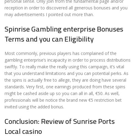
personal sense. Only join from the fundamental page and/or
reception in order to discovered all generous bonuses and you
may advertisements I pointed out more than.
Spinrise Gambling enterprise Bonuses
Terms and you can Eligibility
Most commonly, previous players has complained of the
gambling enterprise’s incapacity in order to process distributions
swiftly. To really make the really using this campaign, it’s vital
that you understand limitations and you can potential perks. As
the spins is actually free to allege, they are doing have several
standards. Very first, one earnings produced from these spins
might be cashed aside up so you can all in all, €50. As well,
professionals will be notice the brand new €5 restriction bet
invited using the added bonus.
Conclusion: Review of Sunrise Ports
Local casino