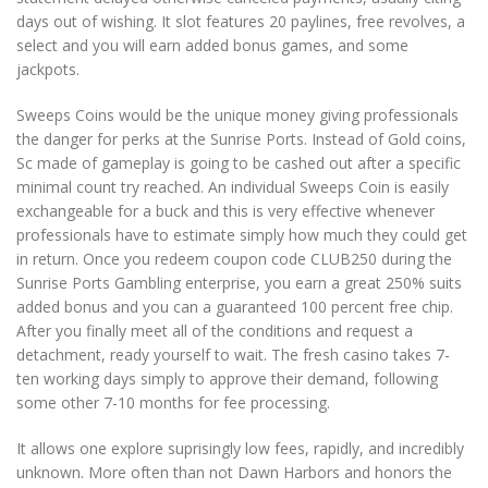
days out of wishing. It slot features 20 paylines, free revolves, a
select and you will earn added bonus games, and some
jackpots.
Sweeps Coins would be the unique money giving professionals
the danger for perks at the Sunrise Ports. Instead of Gold coins,
Sc made of gameplay is going to be cashed out after a specific
minimal count try reached. An individual Sweeps Coin is easily
exchangeable for a buck and this is very effective whenever
professionals have to estimate simply how much they could get
in return. Once you redeem coupon code CLUB250 during the
Sunrise Ports Gambling enterprise, you earn a great 250% suits
added bonus and you can a guaranteed 100 percent free chip.
After you finally meet all of the conditions and request a
detachment, ready yourself to wait. The fresh casino takes 7-
ten working days simply to approve their demand, following
some other 7-10 months for fee processing.
It allows one explore suprisingly low fees, rapidly, and incredibly
unknown. More often than not Dawn Harbors and honors the