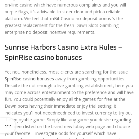
on-line casino which have numerous complaints and you will
purple flags, it’s advisable to steer clear and pick a reliable
platform.
We feel that mBit Casino no-deposit bonus ‘s the
greatest replacement for the fresh Dawn Slots Gambling
enterprise no deposit incentive requirements.
Sunrise Harbors Casino Extra Rules –
SpinRise casino bonuses
Yet not, nonetheless, most clients are searching for the issue
SpinRise casino bonuses
away from gambling opportunities.
Despite the not enough a live gambling establishment, here you
may come across entertainment to the preference and will have
fun. You could potentially enjoy all the games for free at the
Dawn ports having their immediate enjoy trial setting. It
indicates you’ll not neeedneedneed to invest currency to try out
the enjoyable game. Simply like any game you desire regarding
the menu listed on the brand new lobby web page and choose
your favorite – investigate odds for yourself which have