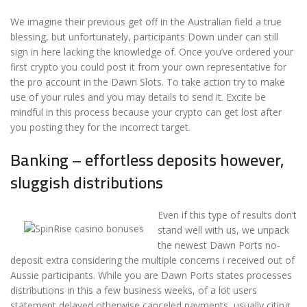
We imagine their previous get off in the Australian field a true
blessing, but unfortunately, participants Down under can still
sign in here lacking the knowledge of. Once you’ve ordered your
first crypto you could post it from your own representative for
the pro account in the Dawn Slots. To take action try to make
use of your rules and you may details to send it. Excite be
mindful in this process because your crypto can get lost after
you posting they for the incorrect target.
Banking – effortless deposits however,
sluggish distributions
Even if this type of results don’t
stand well with us, we unpack
the newest Dawn Ports no-
deposit extra considering the multiple concerns i received out of
Aussie participants. While you are Dawn Ports states processes
distributions in this a few business weeks, of a lot users
statement delayed otherwise canceled payments, usually citing