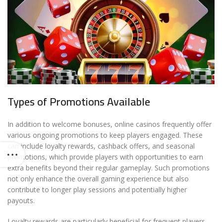
Types of Promotions Available
In addition to welcome bonuses, online casinos frequently offer
various ongoing promotions to keep players engaged. These
can include loyalty rewards, cashback offers, and seasonal
promotions, which provide players with opportunities to earn
extra benefits beyond their regular gameplay. Such promotions
not only enhance the overall gaming experience but also
contribute to longer play sessions and potentially higher
payouts.
Loyalty rewards are particularly beneficial for frequent players,