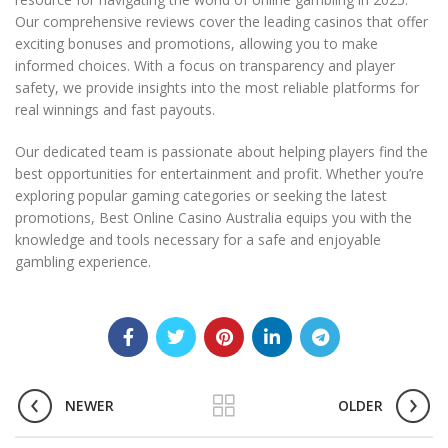
Our comprehensive reviews cover the leading casinos that offer
exciting bonuses and promotions, allowing you to make
informed choices. With a focus on transparency and player
safety, we provide insights into the most reliable platforms for
real winnings and fast payouts.
Our dedicated team is passionate about helping players find the
best opportunities for entertainment and profit. Whether you’re
exploring popular gaming categories or seeking the latest
promotions, Best Online Casino Australia equips you with the
knowledge and tools necessary for a safe and enjoyable
gambling experience.
NEWER
OLDER