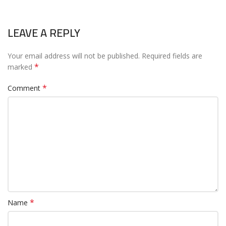
LEAVE A REPLY
Your email address will not be published.
Required fields are
*
marked
*
Comment
*
Name