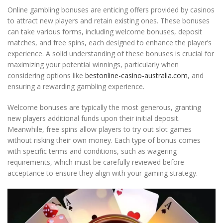
Online gambling bonuses are enticing offers provided by casinos
to attract new players and retain existing ones. These bonuses
can take various forms, including welcome bonuses, deposit
matches, and free spins, each designed to enhance the player’s
experience. A solid understanding of these bonuses is crucial for
maximizing your potential winnings, particularly when
considering options like
bestonline-casino-australia.com
, and
ensuring a rewarding gambling experience.
Welcome bonuses are typically the most generous, granting
new players additional funds upon their initial deposit.
Meanwhile, free spins allow players to try out slot games
without risking their own money. Each type of bonus comes
with specific terms and conditions, such as wagering
requirements, which must be carefully reviewed before
acceptance to ensure they align with your gaming strategy.