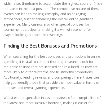
within a set timeframe to accumulate the highest score or finish
the game in the best position. The competitive nature of these
events can lead to thrilling gameplay and an engaging
atmosphere, further enhancing the overall online gambling
experience. Many casinos also offer special bonuses for
tournament participants, making it a win-win scenario for
players looking to boost their winnings.
Finding the Best Bonuses and Promotions
When searching for the best bonuses and promotions in online
gambling, it is vital to conduct thorough research. Look for
reputable casinos that are licensed and regulated, as they are
more likely to offer fair terms and trustworthy promotions.
Additionally, reading reviews and comparing different sites can
help you identify those that provide the most value in terms of
bonuses and overall gaming experience.
Websites that specialize in casino reviews often compile lists of
the latest and most lucrative bonuses, making it easier for