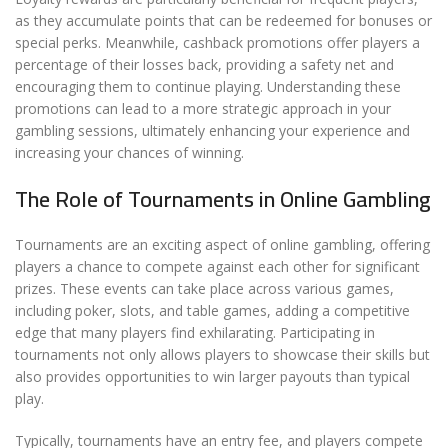
as they accumulate points that can be redeemed for bonuses or
special perks. Meanwhile, cashback promotions offer players a
percentage of their losses back, providing a safety net and
encouraging them to continue playing. Understanding these
promotions can lead to a more strategic approach in your
gambling sessions, ultimately enhancing your experience and
increasing your chances of winning.
The Role of Tournaments in Online Gambling
Tournaments are an exciting aspect of online gambling, offering
players a chance to compete against each other for significant
prizes. These events can take place across various games,
including poker, slots, and table games, adding a competitive
edge that many players find exhilarating. Participating in
tournaments not only allows players to showcase their skills but
also provides opportunities to win larger payouts than typical
play.
Typically, tournaments have an entry fee, and players compete