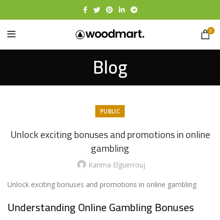
0
Blog
PUBLIC
Unlock exciting bonuses and promotions in online
gambling
Karima Elguerrouj
Unlock exciting bonuses and promotions in online gambling
Understanding Online Gambling Bonuses