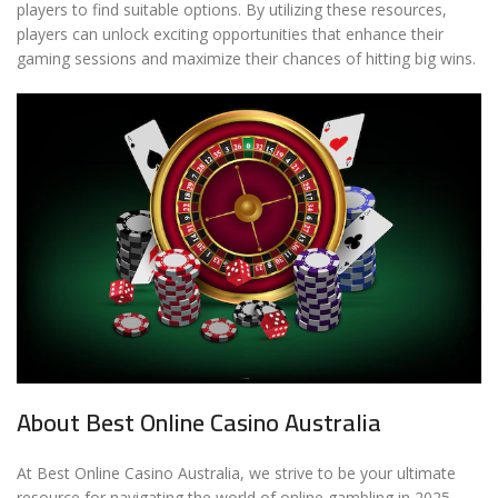
players to find suitable options. By utilizing these resources,
players can unlock exciting opportunities that enhance their
gaming sessions and maximize their chances of hitting big wins.
About Best Online Casino Australia
At Best Online Casino Australia, we strive to be your ultimate
resource for navigating the world of online gambling in 2025.